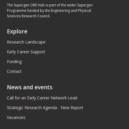
The Supergen ORE Hub is part of the wider Supergen
Programme funded by the Engineering and Physical
Sciences Research Council.
Explore
Research Landscape
Early Career Support
Funding
Contact
News and events
Call for an Early Career Network Lead
Strategic Research Agenda - New Report
Vacancies