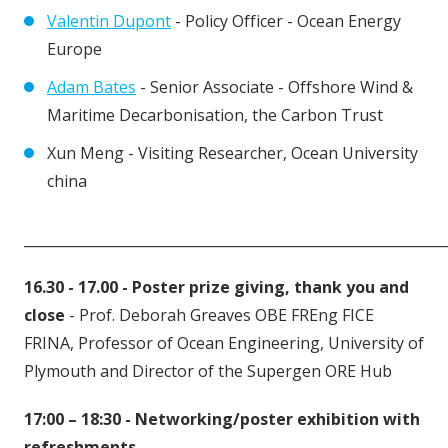
Valentin Dupont
- Policy Officer - Ocean Energy
Europe
Adam Bates
- Senior Associate - Offshore Wind &
Maritime Decarbonisation, the Carbon Trust
Xun Meng - Visiting Researcher, Ocean University
china
____________________________________________________________
16.30 - 17.00 - Poster prize giving, thank you and
close
- Prof. Deborah Greaves OBE FREng FICE
FRINA, Professor of Ocean Engineering, University of
Plymouth and Director of the Supergen ORE Hub
17:00 – 18:30 -
Networking/poster exhibition with
refreshments