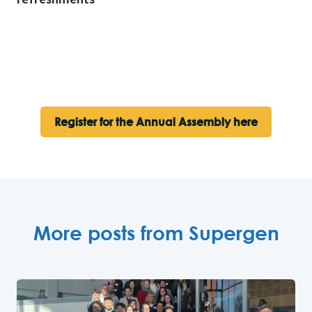
Register for the Annual Assembly here
More posts from Supergen