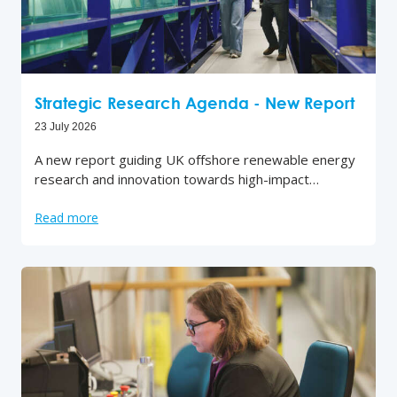
Strategic Research Agenda - New Report
23 July 2026
A new report guiding UK offshore renewable energy
research and innovation towards high-impact…
Read more