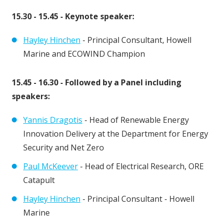
15.30 - 15.45 - Keynote speaker:
Hayley Hinchen
- Principal Consultant, Howell
Marine and ECOWIND Champion
15.45 - 16.30 - Followed by a Panel including
speakers:
Yannis Dragotis
- Head of Renewable Energy
Innovation Delivery at the Department for Energy
Security and Net Zero
Paul McKeever
- Head of Electrical Research, ORE
Catapult
Hayley Hinchen
- Principal Consultant - Howell
Marine