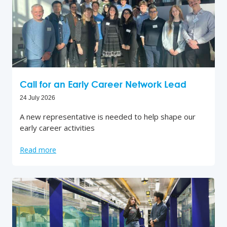
Call for an Early Career Network Lead
24 July 2026
A new representative is needed to help shape our
early career activities
Read more