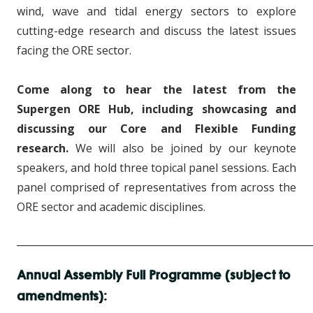
wind, wave and tidal energy sectors to explore
cutting-edge research and discuss the latest issues
facing the ORE sector.
Come along to hear the latest from the
Supergen ORE Hub, including showcasing and
discussing our Core and Flexible Funding
research.
We will also be joined by our keynote
speakers, and hold three topical panel sessions. Each
panel comprised of representatives from across the
ORE sector and academic disciplines.
____________________________________________________________
Annual Assembly Full Programme (subject to
amendments):