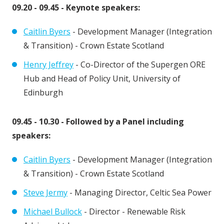
09.20 - 09.45 - Keynote speakers:
Caitlin Byers
- Development Manager (Integration
& Transition) - Crown Estate Scotland
Henry Jeffrey
- Co-Director of the Supergen ORE
Hub and Head of Policy Unit, University of
Edinburgh
09.45 - 10.30 - Followed by a Panel including
speakers:
Caitlin Byers
- Development Manager (Integration
& Transition) - Crown Estate Scotland
Steve Jermy
- Managing Director, Celtic Sea Power
Michael Bullock
- Director - Renewable Risk