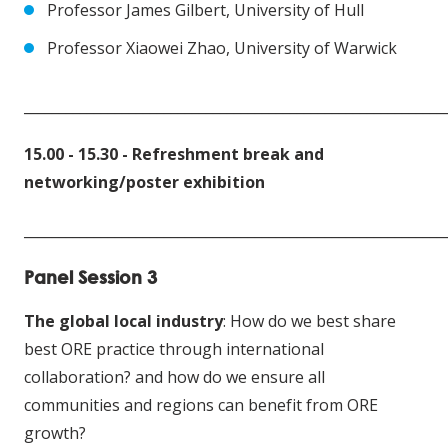
Professor James Gilbert, University of Hull
Professor Xiaowei Zhao, University of Warwick
____________________________________________________________
15.00 - 15.30 -
Refreshment break and
networking/poster exhibition
____________________________________________________________
Panel Session 3
The global local industry
: How do we best share
best ORE practice through international
collaboration? and how do we ensure all
communities and regions can benefit from ORE
growth?