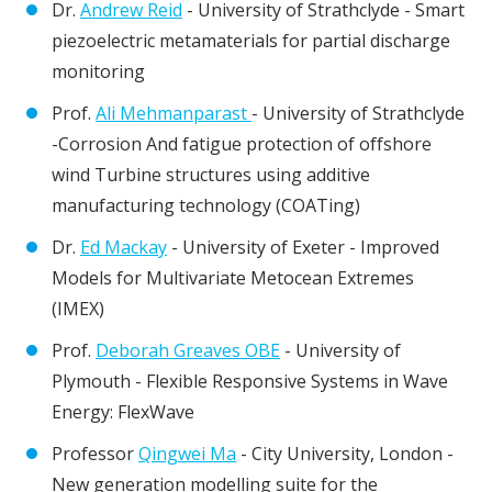
Dr.
Andrew Reid
- University of Strathclyde - Smart
piezoelectric metamaterials for partial discharge
monitoring
Prof.
Ali Mehmanparast
- University of Strathclyde
-Corrosion And fatigue protection of offshore
wind Turbine structures using additive
manufacturing technology (COATing)
Dr.
Ed Mackay
- University of Exeter - Improved
Models for Multivariate Metocean Extremes
(IMEX)
Prof.
Deborah Greaves OBE
- University of
Plymouth - Flexible Responsive Systems in Wave
Energy: FlexWave
Professor
Qingwei Ma
- City University, London -
New generation modelling suite for the