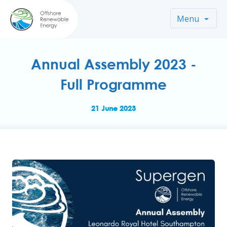
Menu
Annual Assembly 2023 -
Full Programme
21 June 2023