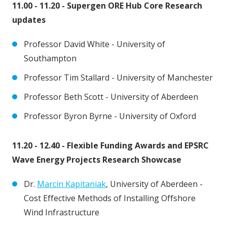
11.00 - 11.20 - Supergen ORE Hub Core Research
updates
Professor David White - University of
Southampton
Professor Tim Stallard - University of Manchester
Professor Beth Scott - University of Aberdeen
Professor Byron Byrne - University of Oxford
11.20 - 12.40 - Flexible Funding Awards and EPSRC
Wave Energy Projects Research Showcase
Dr.
Marcin Kapitaniak
, University of Aberdeen -
Cost Effective Methods of Installing Offshore
Wind Infrastructure