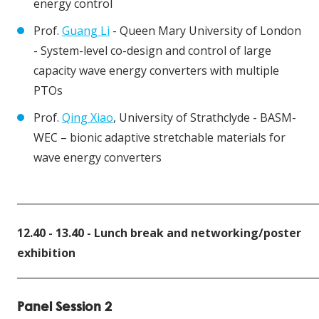
energy control
Prof.
Guang Li
- Queen Mary University of London
- System-level co-design and control of large
capacity wave energy converters with multiple
PTOs
Prof.
Qing Xiao
, University of Strathclyde - BASM-
WEC – bionic adaptive stretchable materials for
wave energy converters
____________________________________________________________
12.40 - 13.40 - Lunch break and networking/poster
exhibition
____________________________________________________________
Panel Session 2