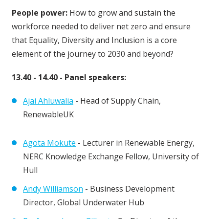
People power:
How to grow and sustain the
workforce needed to deliver net zero and ensure
that Equality, Diversity and Inclusion is a core
element of the journey to 2030 and beyond?
13.40 - 14.40 - Panel speakers:
Ajai Ahluwalia
- Head of Supply Chain,
RenewableUK
Agota Mokute
- Lecturer in Renewable Energy,
NERC Knowledge Exchange Fellow, University of
Hull
Andy Williamson
- Business Development
Director, Global Underwater Hub