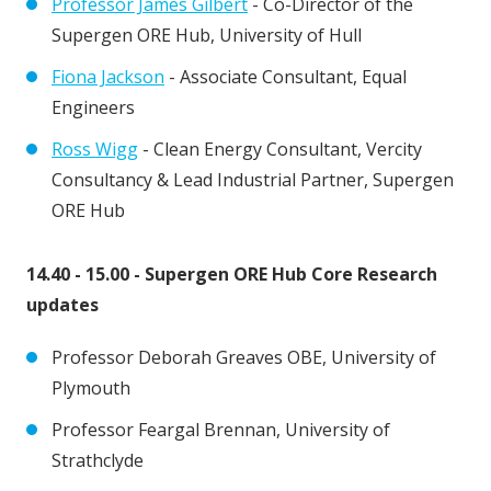
Professor James Gilbert
- Co-Director of the
Supergen ORE Hub, University of Hull
Fiona Jackson
- Associate Consultant, Equal
Engineers
Ross Wigg
- Clean Energy Consultant, Vercity
Consultancy & Lead Industrial Partner, Supergen
ORE Hub
14.40 - 15.00 - Supergen ORE Hub Core Research
updates
Professor Deborah Greaves OBE, University of
Plymouth
Professor Feargal Brennan, University of
Strathclyde