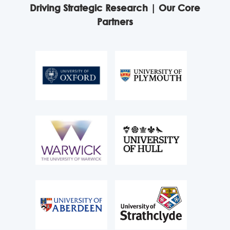
Driving Strategic Research | Our Core
Partners