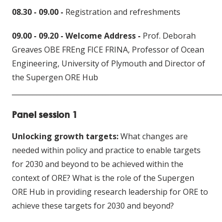
08.30 - 09.00 -
Registration and refreshments
09.00 - 09.20 - Welcome Address -
Prof. Deborah
Greaves OBE FREng FICE FRINA, Professor of Ocean
Engineering, University of Plymouth and Director of
the Supergen ORE Hub
____________________________
________________________________
Panel session 1
Unlocking growth targets:
What changes are
needed within policy and practice to enable targets
for 2030 and beyond to be achieved within the
context of ORE? What is the role of the Supergen
ORE Hub in providing research leadership for ORE to
achieve these targets for 2030 and beyond?