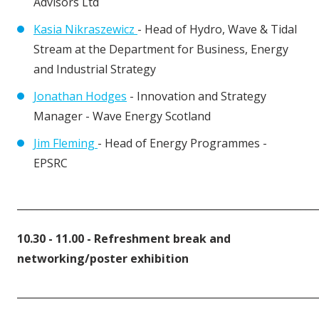
Advisors Ltd
Kasia Nikraszewicz
- Head of Hydro, Wave & Tidal
Stream at the Department for Business, Energy
and Industrial Strategy
Jonathan Hodges
- Innovation and Strategy
Manager - Wave Energy Scotland
Jim Fleming
- Head of Energy Programmes -
EPSRC
____________________________________________________________
10.30 - 11.00 - Refreshment break and
networking/poster exhibition
____________________________________________________________