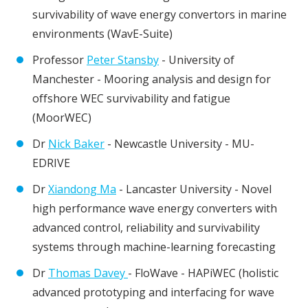
survivability of wave energy convertors in marine
environments (WavE-Suite)
Professor
Peter Stansby
- University of
Manchester - Mooring analysis and design for
offshore WEC survivability and fatigue
(MoorWEC)
Dr
Nick Baker
- Newcastle University - MU-
EDRIVE
Dr
Xiandong Ma
- Lancaster University - Novel
high performance wave energy converters with
advanced control, reliability and survivability
systems through machine-learning forecasting
Dr
Thomas Davey
- FloWave - HAPiWEC (holistic
advanced prototyping and interfacing for wave