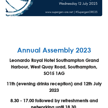
Annual Assembly 2023
Leonardo Royal Hotel Southampton Grand
Harbour, West Quay Road, Southampton,
SO15 1AG
11th (evening drinks reception) and 12th July
2023
8.30 - 17.00 followed by refreshments and
networking until 18.30.