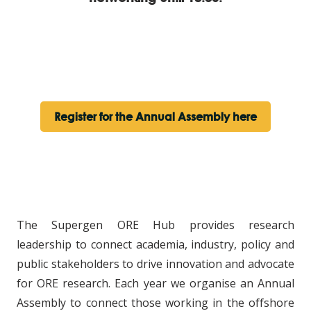
Register for the Annual Assembly here
The Supergen ORE Hub provides research
leadership to connect academia, industry, policy and
public stakeholders to drive innovation and advocate
for ORE research. Each year we organise an Annual
Assembly to connect those working in the offshore