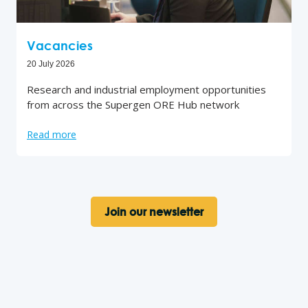
Vacancies
20 July 2026
Research and industrial employment opportunities
from across the Supergen ORE Hub network
Read more
Join our newsletter