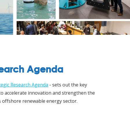
search Agenda
tegic Research Agenda
- sets out the key
 to accelerate innovation and strengthen the
s offshore renewable energy sector.