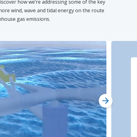
iscover how we’re addressing some of the key
hore wind, wave and tidal energy on the route
enhouse gas emissions.
next