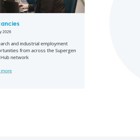
ancies
ly 2026
arch and industrial employment
rtunities from across the Supergen
Hub network
 more