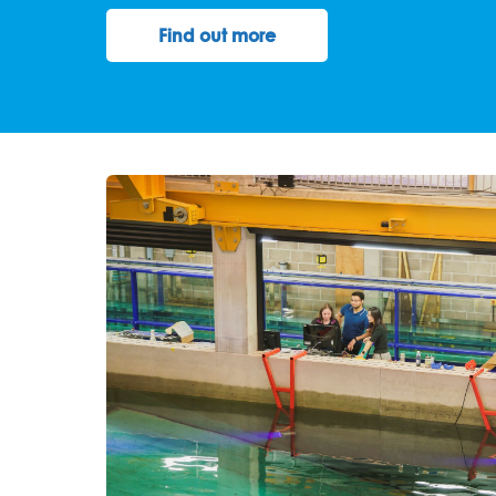
Find out more