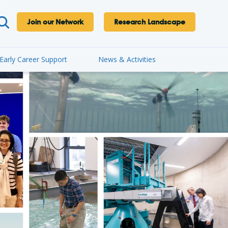
Join our Network
Research Landscape
Early Career Support
News & Activities