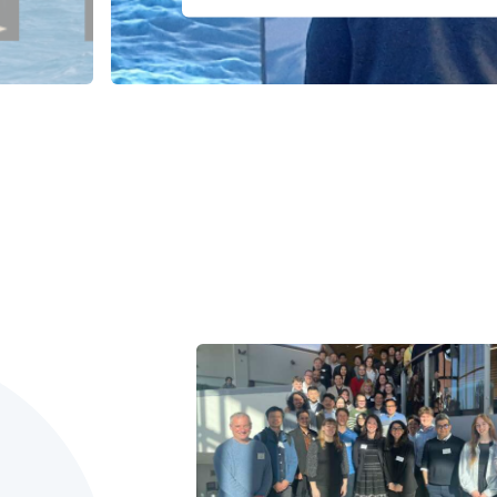
1
2
3