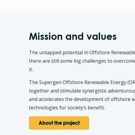
Mission and values
The untapped potential in Offshore Renewable 
there are still some big challenges to overco
it.
The Supergen Offshore Renewable Energy (ORE)
together and stimulate synergistic adventurou
and accelerates the development of offshore w
technologies for society’s benefit.
About the project