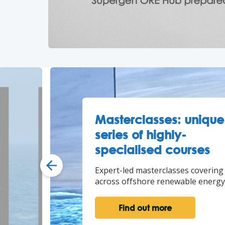
Masterclasses: unique
series of highly-
specialised courses
Expert-led masterclasses covering
across offshore renewable energy
Find out more