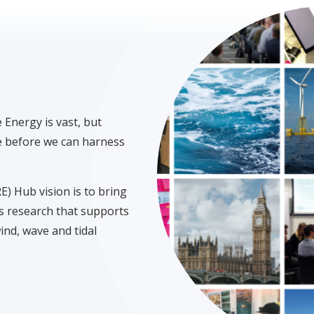
Energy is vast, but
me before we can harness
 Hub vision is to bring
s research that supports
ind, wave and tidal