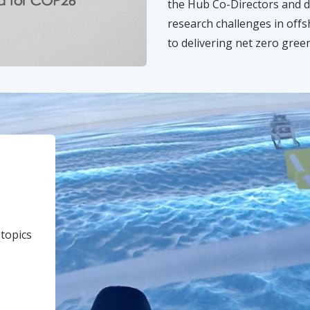
the Hub Co-Directors and d
research challenges in offs
to delivering net zero gre
 topics