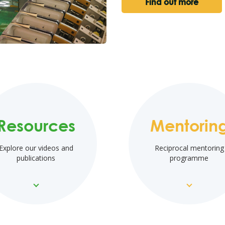
Find out more
Resources
Mentorin
Explore our videos and
Reciprocal mentoring
publications
programme