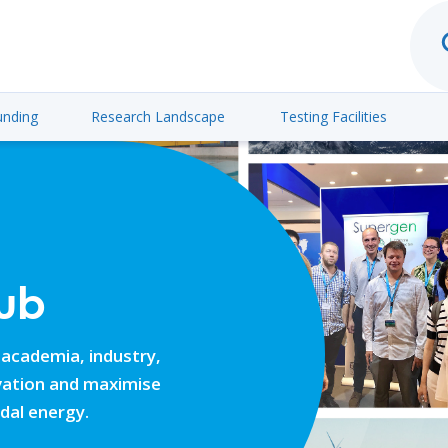
unding
Research Landscape
Testing Facilities
ub
 academia, industry,
ovation and maximise
idal energy.