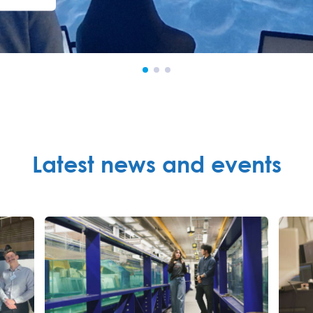
Latest news and events