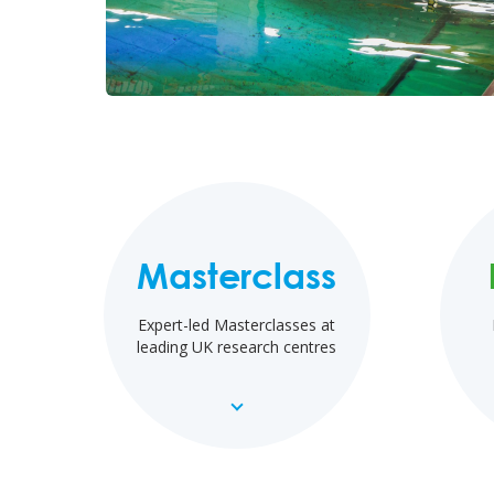
Masterclass
Expert-led Masterclasses at
leading UK research centres