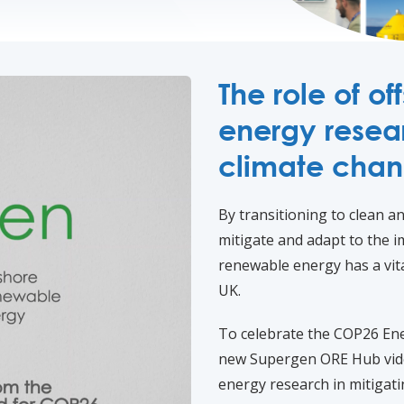
The role of o
energy resear
climate cha
By transitioning to clean 
mitigate and adapt to the i
renewable energy has a vita
UK.
To celebrate the COP26 En
new Supergen ORE Hub vide
energy research in mitigat