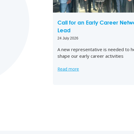
Call for an Early Career Netw
Lead
24 July 2026
A new representative is needed to h
shape our early career activities
Read more