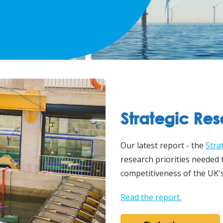
Strategic Re
Our latest report - the
Stra
research priorities needed
competitiveness of the UK'
Read the report.