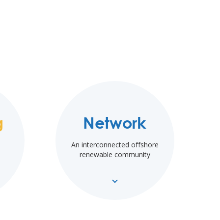
g
Network
An interconnected offshore
renewable community