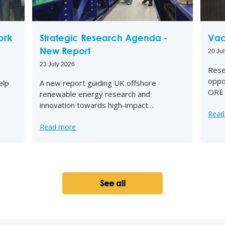
ork
Strategic Research Agenda -
Vac
New Report
20 Ju
23 July 2026
Rese
oppo
elp
A new report guiding UK offshore
ORE 
renewable energy research and
innovation towards high-impact…
Read
Read more
See all