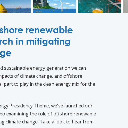
ffshore renewable
ch in mitigating
nge
and sustainable energy generation we can
mpacts of climate change, and offshore
l part to play in the clean energy mix for the
ergy Presidency Theme, we've launched our
o examining the role of offshore renewable
ing climate change. Take a look to hear from