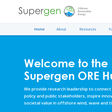
Home
About
Resources
F
Welcome to the
Supergen ORE H
We provide research leadership to connect
policy and public stakeholders, inspire inn
societal value in offshore wind, wave and t