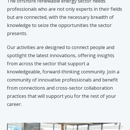
The offshore renewable energy sector needs
professionals who are not only experts in their fields
but are connected, with the necessary breadth of
knowledge to seize the opportunities the sector
presents.
Our activities are designed to connect people and
spotlight the latest innovations, offering insights
from across the sector that support a
knowledgeable, forward-thinking community. Join a
community of innovative professionals and benefit
from connections and cross-sector collaboration
practices that will support you for the rest of your
career.