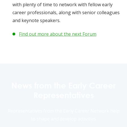
with plenty of time to network with fellow early
career professionals, along with senior colleagues
and keynote speakers.
Find out more about the next Forum
News from the Early Career
Representatives
Representatives from the Early Career Network help
to shape and develop activities