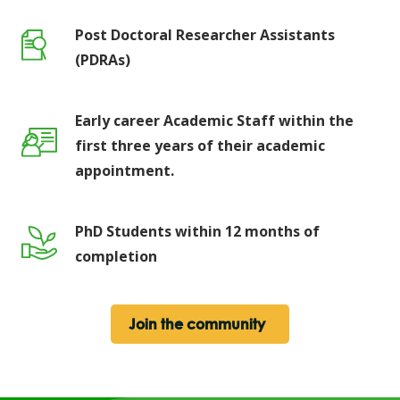
Post Doctoral Researcher Assistants
(PDRAs)
Early career Academic Staff within the
first three years of their academic
appointment.
PhD Students within 12 months of
completion
Join the community