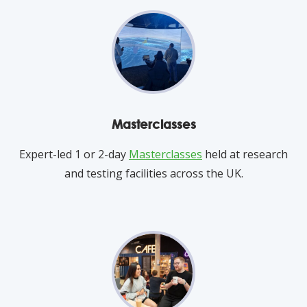
Masterclasses
Expert-led 1 or 2-day
Masterclasses
held at research
and testing facilities across the UK.