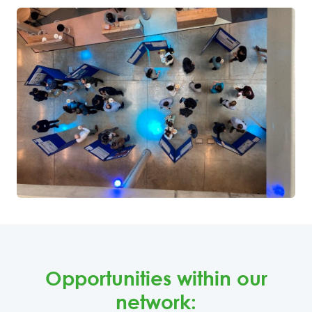
Opportunities within our
network: