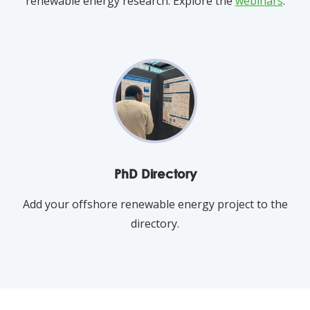
renewable energy research. Explore the
webinars
.
PhD Directory
Add your offshore renewable energy project to the
directory.