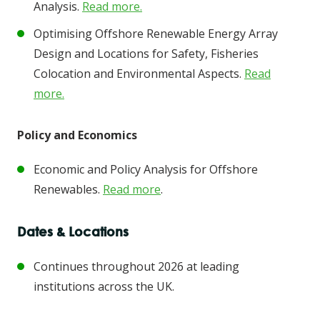
Analysis.
Read more.
Optimising Offshore Renewable Energy Array
Design and Locations for Safety, Fisheries
Colocation and Environmental Aspects.
Read
more.
Policy and Economics
Economic and Policy Analysis for Offshore
Renewables.
Read more
.
Dates & Locations
Continues throughout 2026 at leading
institutions across the UK.