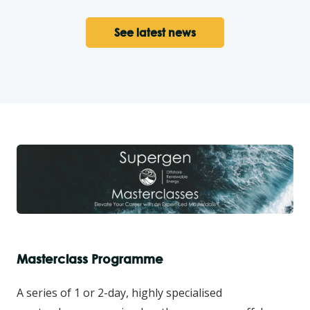
See latest news
Masterclass Programme
A series of 1 or 2-day, highly specialised