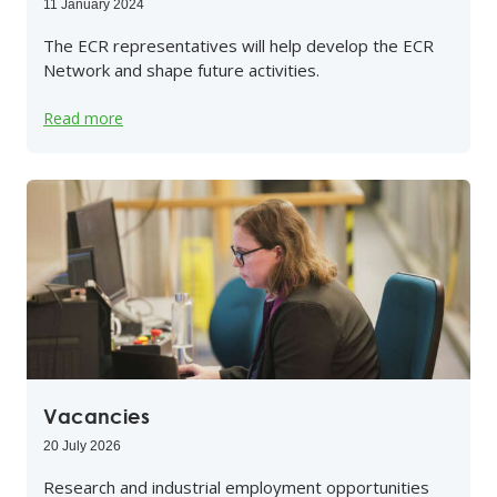
11 January 2024
The ECR representatives will help develop the ECR
Network and shape future activities.
Read more
Vacancies
20 July 2026
Research and industrial employment opportunities