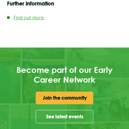
Further information
Find out more.
Become part of our Early
Career Network
Join the community
See latest events