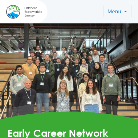
Menu
Early Career Network