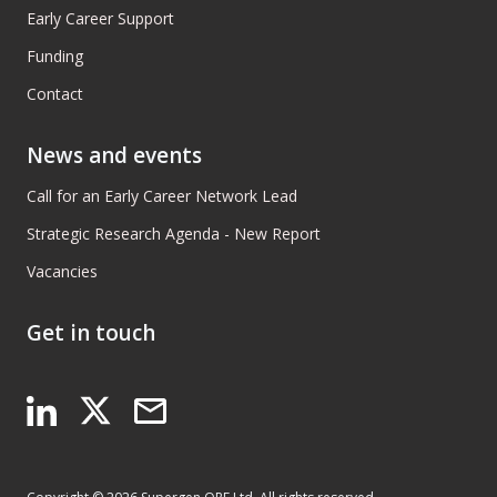
Early Career Support
Funding
Contact
News and events
Call for an Early Career Network Lead
Strategic Research Agenda - New Report
Vacancies
Get in touch