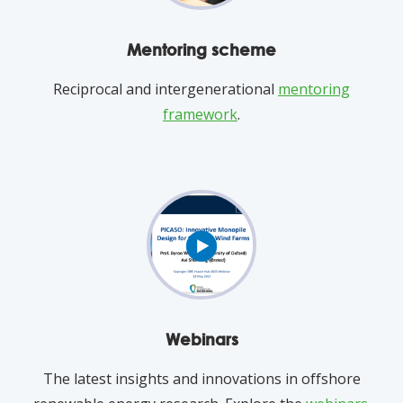
Mentoring scheme
Reciprocal and intergenerational
mentoring
framework
.
Webinars
The latest insights and innovations in offshore