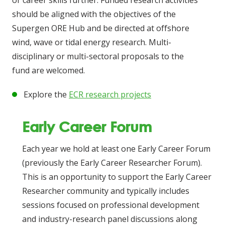
or career skills further. Funded research activities
should be aligned with the objectives of the
Supergen ORE Hub and be directed at offshore
wind, wave or tidal energy research. Multi-
disciplinary or multi-sectoral proposals to the
fund are welcomed.
Explore the
ECR research projects
Early Career Forum
Each year we hold at least one Early Career Forum
(previously the Early Career Researcher Forum).
This is an opportunity to support the Early Career
Researcher community and typically includes
sessions focused on professional development
and industry-research panel discussions along