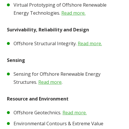
Virtual Prototyping of Offshore Renewable
Energy Technologies.
Read more.
Survivability, Reliability and Design
Offshore Structural Integrity.
Read more.
Sensing
Sensing for Offshore Renewable Energy
Structures.
Read more
.
Resource and Environment
Offshore Geotechnics.
Read more.
Environmental Contours & Extreme Value