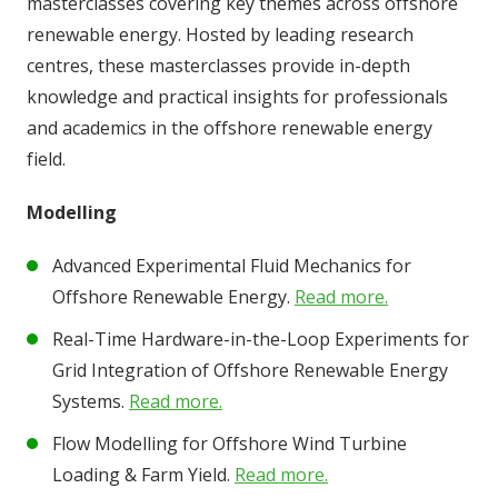
masterclasses covering key themes across offshore
renewable energy. Hosted by leading research
centres, these masterclasses provide in-depth
knowledge and practical insights for professionals
and academics in the offshore renewable energy
field.
Modelling
Advanced Experimental Fluid Mechanics for
Offshore Renewable Energy.
Read more.
Real-Time Hardware-in-the-Loop Experiments for
Grid Integration of Offshore Renewable Energy
Systems.
Read more.
Flow Modelling for Offshore Wind Turbine
Loading & Farm Yield.
Read more.