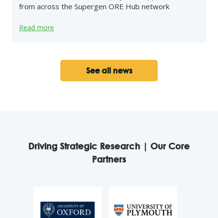
from across the Supergen ORE Hub network
Read more
See all news
Driving Strategic Research | Our Core
Partners