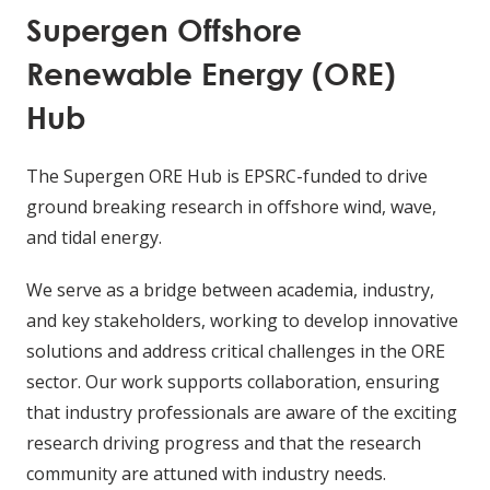
Supergen Offshore
Renewable Energy (ORE)
Hub
The Supergen ORE Hub is EPSRC-funded to drive
ground breaking research in offshore wind, wave,
and tidal energy.
We serve as a bridge between academia, industry,
and key stakeholders, working to develop innovative
solutions and address critical challenges in the ORE
sector. Our work supports collaboration, ensuring
that industry professionals are aware of the exciting
research driving progress and that the research
community are attuned with industry needs.