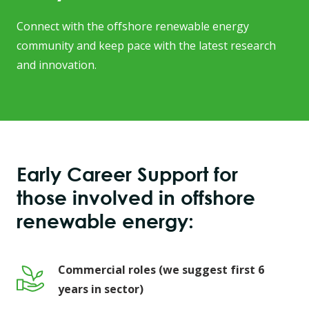
Connect with the offshore renewable energy
community and keep pace with the latest research
and innovation.
Early Career Support for
those involved in offshore
renewable energy:
Commercial roles (we suggest first 6
years in sector)