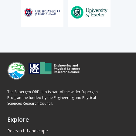
The Supergen ORE Hub is part of the wider Supergen
Programme funded by the Engineering and Physical
Sciences Research Council.
Explore
Research Landscape