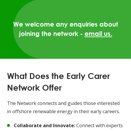
We welcome any enquiries about
joining the network -
email us.
What Does the Early Carer
Network Offer
The Network connects and guides those interested
in offshore renewable energy in their early careers.
Collaborate and Innovate:
Connect with experts