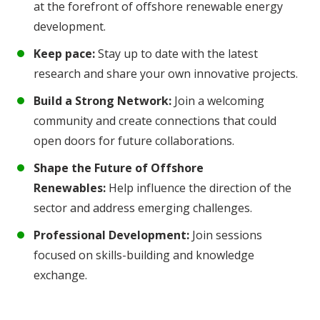
at the forefront of offshore renewable energy
development.
Keep pace:
Stay up to date with the latest
research and share your own innovative projects.
Build a Strong Network:
Join a welcoming
community and create connections that could
open doors for future collaborations.
Shape the Future of Offshore
Renewables:
Help influence the direction of the
sector and address emerging challenges.
Professional Development:
Join sessions
focused on skills-building and knowledge
exchange.