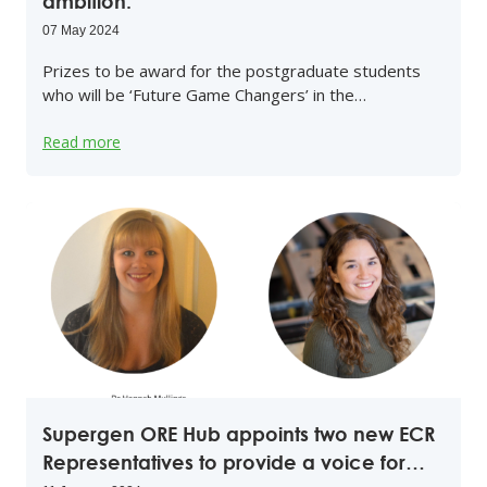
ambition.
07 May 2024
Prizes to be award for the postgraduate students
who will be ‘Future Game Changers’ in the…
Read more
Supergen ORE Hub appoints two new ECR
Representatives to provide a voice for…