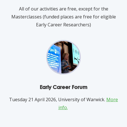
All of our activities are free, except for the
Masterclasses (funded places are free for eligible
Early Career Researchers)
Early Career Forum
Tuesday 21 April 2026, University of Warwick.
More
info.