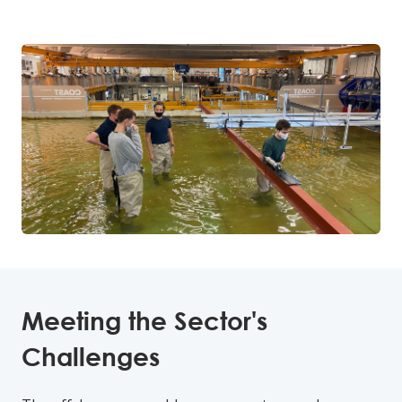
Meeting the Sector's
Challenges