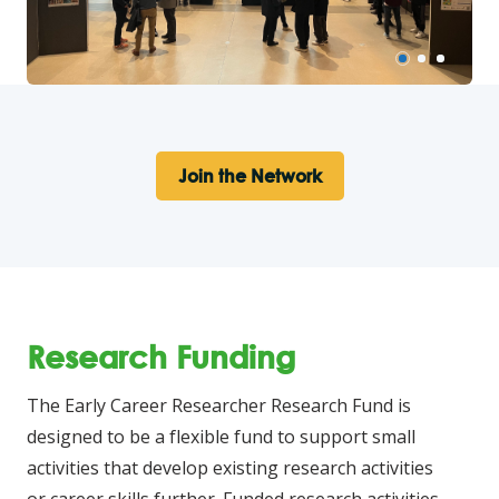
Join the Network
Research Funding
The Early Career Researcher Research Fund is
designed to be a flexible fund to support small
activities that develop existing research activities