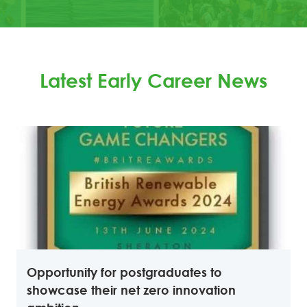
Latest Early Career News
Opportunity for postgraduates to
showcase their net zero innovation