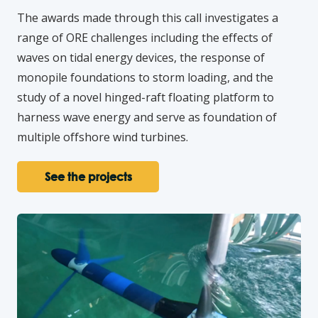
The awards made through this call investigates a
range of ORE challenges including the effects of
waves on tidal energy devices, the response of
monopile foundations to storm loading, and the
study of a novel hinged-raft floating platform to
harness wave energy and serve as foundation of
multiple offshore wind turbines.
See the projects