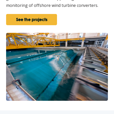
monitoring of offshore wind turbine converters.
See the projects