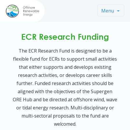
Menu
ECR Research Funding
The ECR Research Fund is designed to be a
flexible fund for ECRs to support small activities
that either supports and develops existing
research activities, or develops career skills
further. Funded research activities should be
aligned with the objectives of the Supergen
ORE Hub and be directed at offshore wind, wave
or tidal energy research. Multi-disciplinary or
multi-sectoral proposals to the fund are
welcomed.