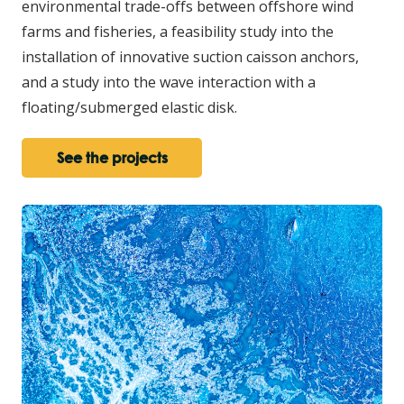
environmental trade-offs between offshore wind
farms and fisheries, a feasibility study into the
installation of innovative suction caisson anchors,
and a study into the wave interaction with a
floating/submerged elastic disk.
See the projects