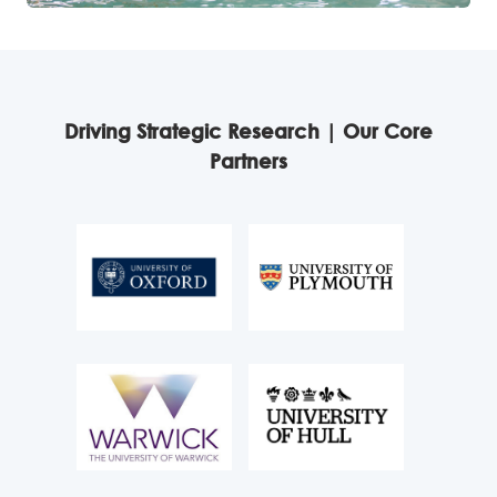
Driving Strategic Research | Our Core
Partners