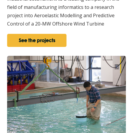
field of manufacturing informatics to a research
project into Aeroelastic Modelling and Predictive
Control of a 20-MW Offshore Wind Turbine
See the projects