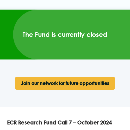
The Fund is currently closed
Join our network for future opportunities
ECR Research Fund Call 7 – October 2024