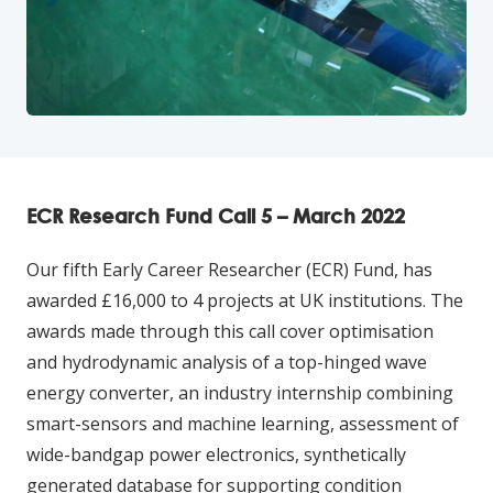
ECR Research Fund Call 5 – March 2022
Our fifth Early Career Researcher (ECR) Fund, has
awarded £16,000 to 4 projects at UK institutions. The
awards made through this call cover optimisation
and hydrodynamic analysis of a top-hinged wave
energy converter, an industry internship combining
smart-sensors and machine learning, assessment of
wide-bandgap power electronics, synthetically
generated database for supporting condition