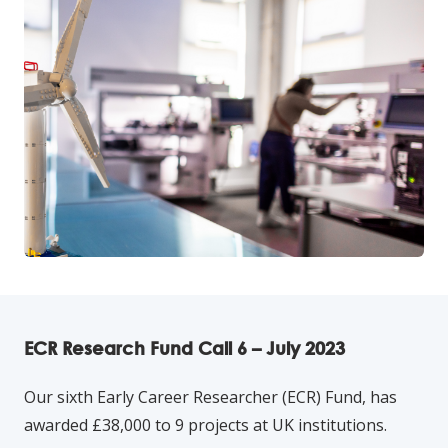
ECR Research Fund Call 6 – July 2023
Our sixth Early Career Researcher (ECR) Fund, has
awarded £38,000 to 9 projects at UK institutions.