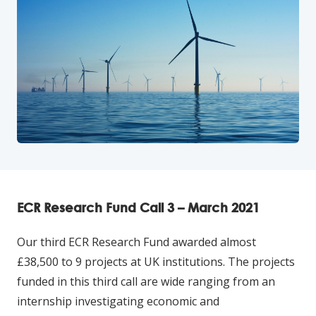
ECR Research Fund Call 3 – March 2021
Our third ECR Research Fund awarded almost
£38,500 to 9 projects at UK institutions. The projects
funded in this third call are wide ranging from an
internship investigating economic and