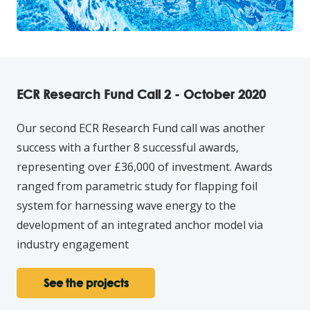
ECR Research Fund Call 2 - October 2020
Our second ECR Research Fund call was another
success with a further 8 successful awards,
representing over £36,000 of investment. Awards
ranged from parametric study for flapping foil
system for harnessing wave energy to the
development of an integrated anchor model via
industry engagement
See the projects