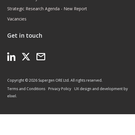
Strategic Research Agenda - New Report
Vacancies
Get in touch
Copyright © 2026 Supergen ORE Ltd. All rights reserved.
Terms and Conditions
Privacy Policy
UX design and development by
elixel.