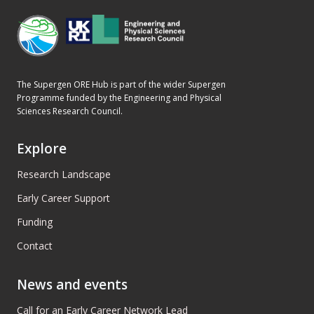
The Supergen ORE Hub is part of the wider Supergen
Programme funded by the Engineering and Physical
Sciences Research Council.
Explore
Research Landscape
Early Career Support
Funding
Contact
News and events
Call for an Early Career Network Lead