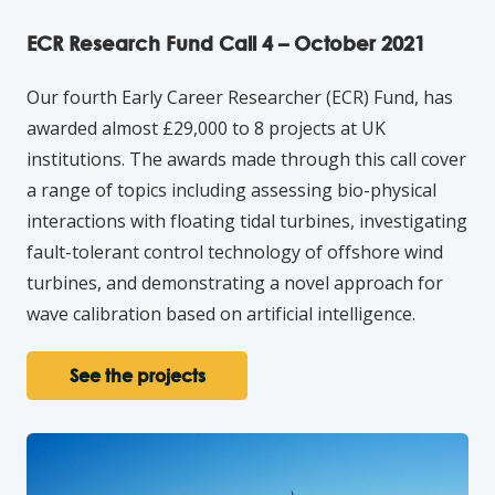
ECR Research Fund Call 4 – October 2021
Our fourth Early Career Researcher (ECR) Fund, has
awarded almost £29,000 to 8 projects at UK
institutions. The awards made through this call cover
a range of topics including assessing bio-physical
interactions with floating tidal turbines, investigating
fault-tolerant control technology of offshore wind
turbines, and demonstrating a novel approach for
wave calibration based on artificial intelligence.
See the projects