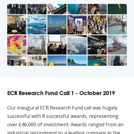
ECR Research Fund Call 1 - October 2019
Our inaugural ECR Research Fund call was hugely
successful with 8 successful awards, representing
over £46,000 of investment. Awards ranged from an
industrial secondment to a leading company in the