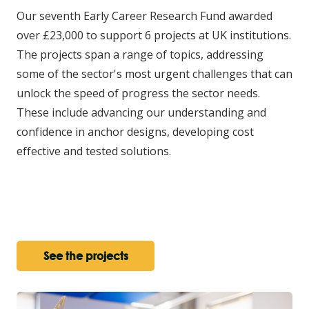
Our seventh Early Career Research Fund awarded
over £23,000 to support 6 projects at UK institutions.
The projects span a range of topics, addressing
some of the sector's most urgent challenges that can
unlock the speed of progress the sector needs.
These include advancing our understanding and
confidence in anchor designs, developing cost
effective and tested solutions.
See the projects