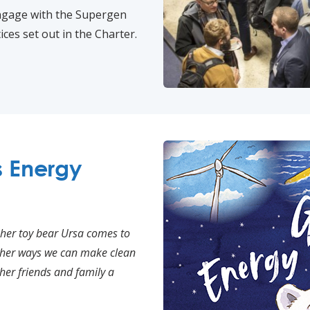
engage with the Supergen
ces set out in the Charter.
s Energy
 her toy bear Ursa comes to
w her ways we can make clean
her friends and family a