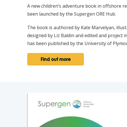
A new children’s adventure book in offshore 
been launched by the Supergen ORE Hub.
The book is authored by Kate Marvelyan, illust
designed by Liz Baldin and edited and project
has been published by the University of Plymo
Find out more