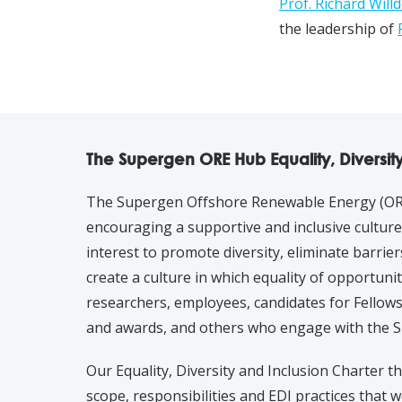
Prof. Richard Will
the leadership of
The Supergen ORE Hub Equality, Diversit
The Supergen Offshore Renewable Energy (ORE
encouraging a supportive and inclusive culture. 
interest to promote diversity, eliminate barrier
create a culture in which equality of opportunity 
researchers, employees, candidates for Fellows
and awards, and others who engage with the 
Our Equality, Diversity and Inclusion Charter t
scope, responsibilities and EDI practices that w