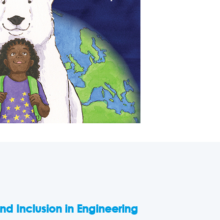
and Inclusion in Engineering