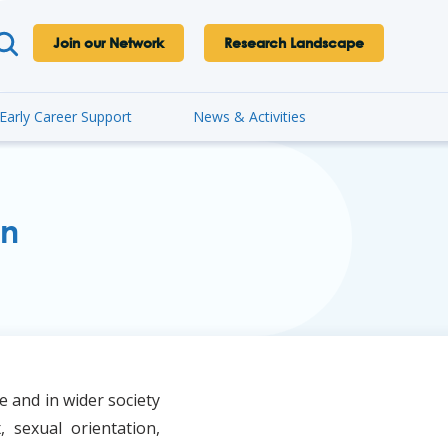
Join our Network
Research Landscape
Early Career Support
News & Activities
on
e and in wider society
, sexual orientation,