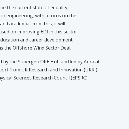
ne the current state of equality,
) in engineering, with a focus on the
nd academia. From this, it will
used on improving EDI in this sector
f education and career development
h as the Offshore Wind Sector Deal.
d by the Supergen ORE Hub and led by Aura at
upport from UK Research and Innovation (UKRI)
ysical Sciences Research Council (EPSRC)