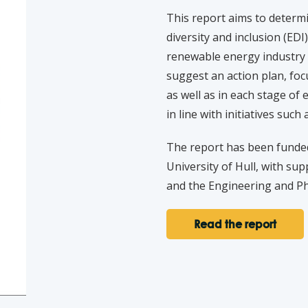
This report aims to determi
diversity and inclusion (EDI
renewable energy industry a
suggest an action plan, foc
as well as in each stage o
in line with initiatives suc
The report has been funde
University of Hull, with s
and the Engineering and Ph
Read the report