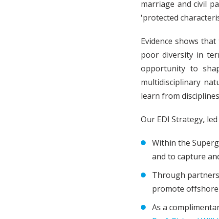
marriage and civil p
'protected characteris
Evidence shows that 
poor diversity in te
opportunity to sha
multidisciplinary na
learn from discipline
Our EDI Strategy, le
Within the Superg
and to capture and
Through partnersh
promote offshore 
As a complimentary