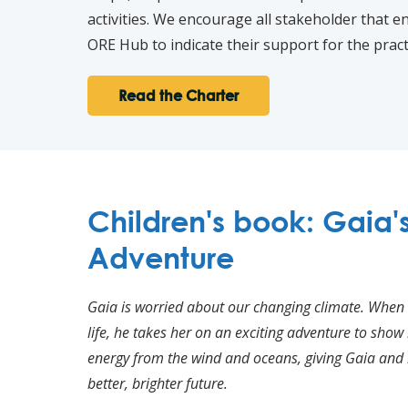
activities. We encourage all stakeholder that 
ORE Hub to indicate their support for the practi
Read the Charter
Children's book: Gaia'
Adventure
Gaia is worried about our changing climate. When
life, he takes her on an exciting adventure to sho
energy from the wind and oceans, giving Gaia and 
better, brighter future.