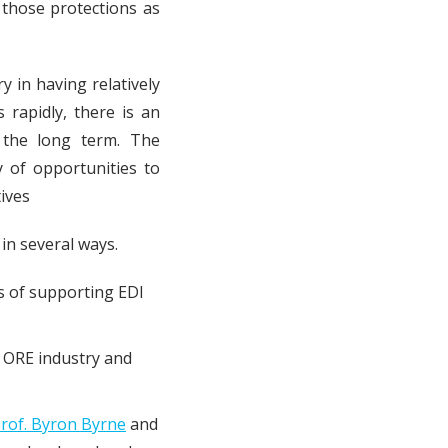
 those protections as
 in having relatively
 rapidly, there is an
 the long term. The
y of opportunities to
tives
 in several ways.
s of supporting EDI
 ORE industry and
rof. Byron Byrne
and