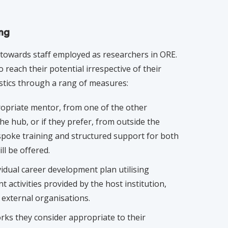
ing
s towards staff employed as researchers in ORE.
 reach their potential irrespective of their
stics through a rang of measures:
propriate mentor, from one of the other
the hub, or if they prefer, from outside the
espoke training and structured support for both
l be offered.
idual career development plan utilising
 activities provided by the host institution,
 external organisations.
ks they consider appropriate to their