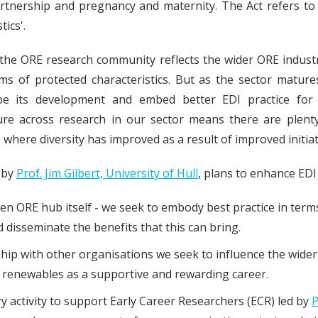
artnership and pregnancy and maternity. The Act refers to
tics'.
the ORE research community reflects the wider ORE industry
rms of protected characteristics. But as the sector matures
pe its development and embed better EDI practice for
ture across research in our sector means there are plent
s where diversity has improved as a result of improved initia
d by
Prof. Jim Gilbert, University of Hull
, plans to enhance EDI
en ORE hub itself - we seek to embody best practice in term
 disseminate the benefits that this can bring.
ip with other organisations we seek to influence the wider
renewables as a supportive and rewarding career.
 activity to support Early Career Researchers (ECR) led by
P