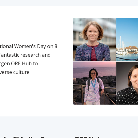
ational Women's Day on 8
antastic research and
ergen ORE Hub to
verse culture.