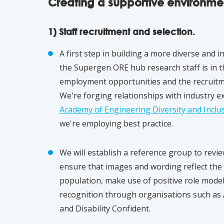
Creating a supportive environme
1) Staff recruitment and selection.
A first step in building a more diverse and 
the Supergen ORE hub research staff is in 
employment opportunities and the recruitme
We're forging relationships with industry e
Academy of Engineering Diversity and Inclus
we're employing best practice.
We will establish a reference group to revi
ensure that images and wording reflect the d
population, make use of positive role mode
recognition through organisations such as
and Disability Confident.