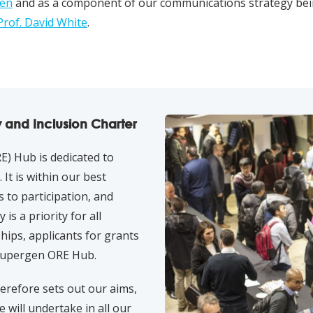
den
and as a component of our communications strategy be
Prof. David White
.
y and Inclusion Charter
) Hub is dedicated to
It is within our best
s to participation, and
is a priority for all
hips, applicants for grants
Supergen ORE Hub.
herefore sets out our aims,
e will undertake in all our