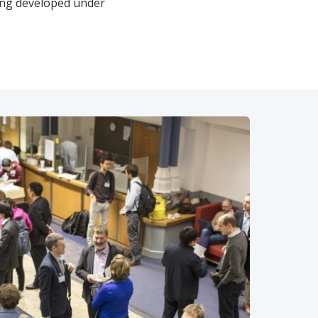
ing developed under