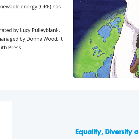
renewable energy (ORE) has
rated by Lucy Pulleyblank,
 managed by Donna Wood. It
uth Press.
Equality, Diversity 