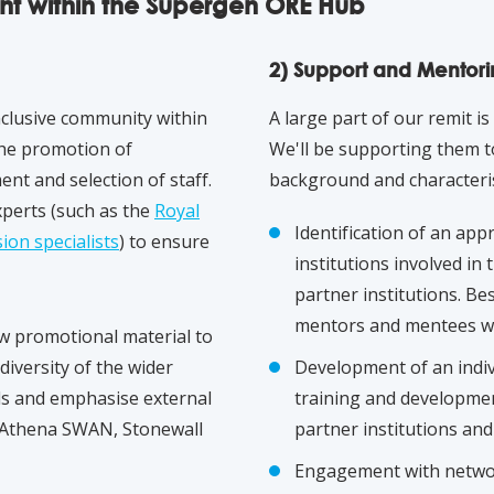
nt within the Supergen ORE Hub
2) Support and Mentor
inclusive community within
A large part of our remit i
the promotion of
We'll be supporting them to
nt and selection of staff.
background and characteri
xperts (such as the
R
oyal
Identification of an ap
ion specialists
) to ensure
institutions involved in 
partner institutions. B
mentors and mentees wil
ew promotional material to
iversity of the wider
Development of an indiv
ls and emphasise external
training and development
 Athena SWAN, Stonewall
partner institutions and
Engagement with networ