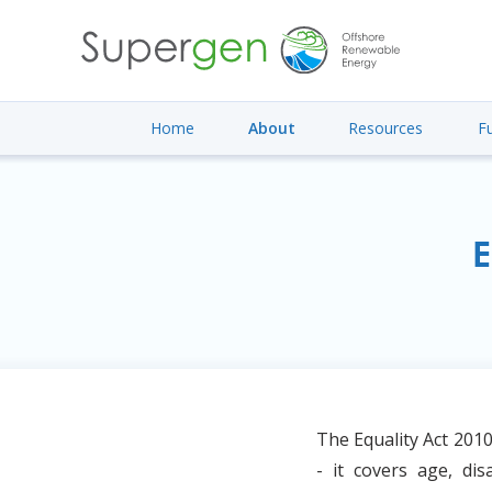
Home
About
Resources
F
E
The Equality Act 2010
- it covers age, dis