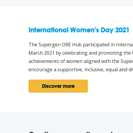
International Women's Day 2021
The Supergen ORE Hub participated in Intern
March 2021 by celebrating and promoting the f
achievements of women aligned with the Sup
encourage a supportive, inclusive, equal and di
Discover more