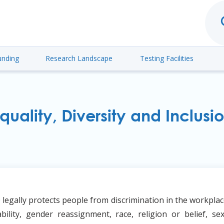
unding
Research Landscape
Testing Facilities
quality, Diversity and Inclusi
 legally protects people from discrimination in the workplac
ability, gender reassignment, race, religion or belief, sex