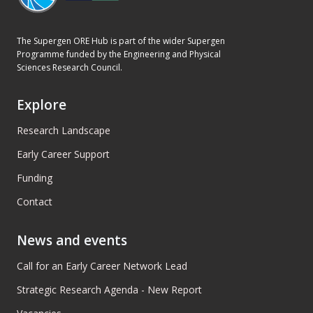
The Supergen ORE Hub is part of the wider Supergen
Programme funded by the Engineering and Physical
Sciences Research Council.
Explore
Research Landscape
Early Career Support
Funding
Contact
News and events
Call for an Early Career Network Lead
Strategic Research Agenda - New Report