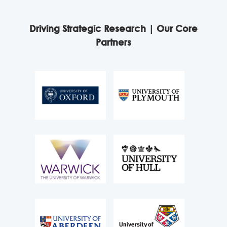
Driving Strategic Research | Our Core
Partners