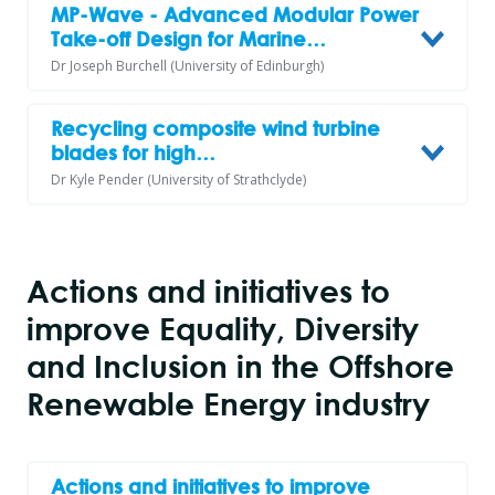
MP-Wave - Advanced Modular Power
Take-off Design for Marine…
Dr Joseph Burchell (University of Edinburgh)
Recycling composite wind turbine
blades for high…
Dr Kyle Pender (University of Strathclyde)
Actions and initiatives to
improve Equality, Diversity
and Inclusion in the Offshore
Renewable Energy industry
Actions and initiatives to improve