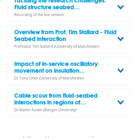
Tackling the research challenges:
Fluid structure seabed…
Recording of the live session
Overview from Prof. Tim Stallard - Fluid
Seabed interaction
Professor Tim Stallard (University of Manchester)
Impact of in-service oscillatory
movement on insulation…
Dr Tony Chen (University of Manchester)
Cable scour from fluid-seabed
interactions in regions of…
Dr Martin Austin (Bangor University)