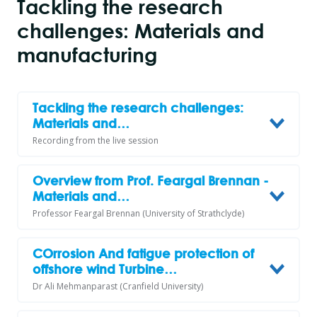
Tackling the research
challenges: Materials and
manufacturing
Tackling the research challenges:
Materials and…
Recording from the live session
Overview from Prof. Feargal Brennan -
Materials and…
Professor Feargal Brennan (University of Strathclyde)
COrrosion And fatigue protection of
offshore wind Turbine…
Dr Ali Mehmanparast (Cranfield University)