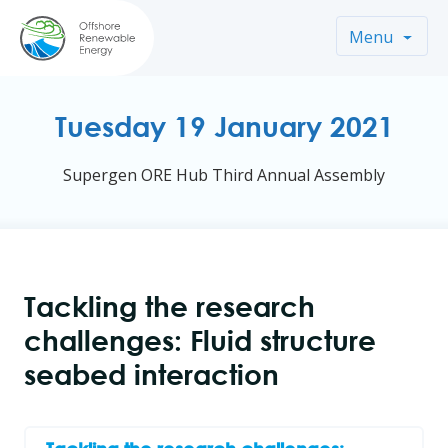
Menu
Tuesday 19 January 2021
Supergen ORE Hub Third Annual Assembly
Tackling the research
challenges: Fluid structure
seabed interaction