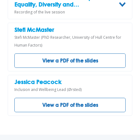
Equality, Diversity and…
Recording of the live session
Stefi McMaster
Stefi McMaster (PhD Researcher, University of Hull Centre for
Human Factors)
View a PDF of the slides
Jessica Peacock
Inclusion and Wellbeing Lead (Ørsted)
View a PDF of the slides