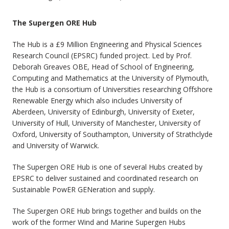
The Supergen ORE Hub
The Hub is a £9 Million Engineering and Physical Sciences
Research Council (EPSRC) funded project. Led by Prof.
Deborah Greaves OBE, Head of School of Engineering,
Computing and Mathematics at the University of Plymouth,
the Hub is a consortium of Universities researching Offshore
Renewable Energy which also includes University of
Aberdeen, University of Edinburgh, University of Exeter,
University of Hull, University of Manchester, University of
Oxford, University of Southampton, University of Strathclyde
and University of Warwick.
The Supergen ORE Hub is one of several Hubs created by
EPSRC to deliver sustained and coordinated research on
Sustainable PowER GENeration and supply.
The Supergen ORE Hub brings together and builds on the
work of the former Wind and Marine Supergen Hubs