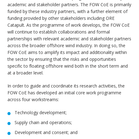
academic and stakeholder partners. The FOW CoE is primarily
funded by these industry partners, with a further element of
funding provided by other stakeholders including ORE
Catapult. As the programme of work develops, the FOW CoE
will continue to establish collaborations and formal
partnerships with relevant academic and stakeholder partners
across the broader offshore wind industry. In doing so, the
FOW CoE aims to amplify its impact and additionality within
the sector by ensuring that the risks and opportunities
specific to floating offshore wind both in the short term and
at a broader level.
In order to guide and coordinate its research activities, the
FOW CoE has developed an initial core work programme
across four workstreams:
Technology development;
Supply chain and operations;
Development and consent; and