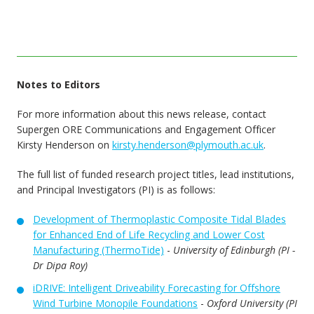
Notes to Editors
For more information about this news release, contact
Supergen ORE Communications and Engagement Officer
Kirsty Henderson on
kirsty.henderson@plymouth.ac.uk
.
The full list of funded research project titles, lead institutions,
and Principal Investigators (PI) is as follows:
Development of Thermoplastic Composite Tidal Blades
for Enhanced End of Life Recycling and Lower Cost
Manufacturing (ThermoTide)
-
University of Edinburgh (PI -
Dr Dipa Roy)
iDRIVE: Intelligent Driveability Forecasting for Offshore
Wind Turbine Monopile Foundations
-
Oxford University (PI