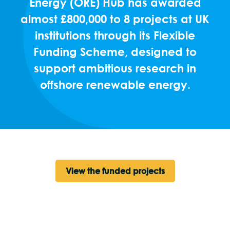
Energy (ORE) Hub has awarded
almost £800,000 to 8 projects at UK
institutions through its Flexible
Funding Scheme, designed to
support ambitious research in
offshore renewable energy.
View the funded projects