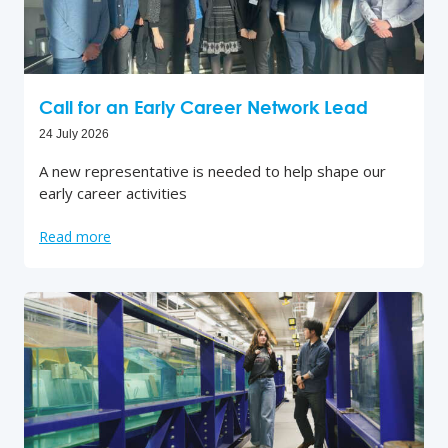
Call for an Early Career Network Lead
24 July 2026
A new representative is needed to help shape our
early career activities
Read more