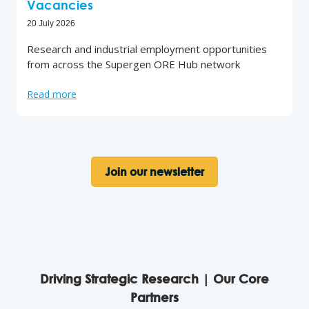
Vacancies
20 July 2026
Research and industrial employment opportunities
from across the Supergen ORE Hub network
Read more
Join our newsletter
Driving Strategic Research | Our Core
Partners