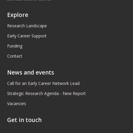
Explore
Research Landscape
Early Career Support
Funding
Contact
News and events
Call for an Early Career Network Lead
Strategic Research Agenda - New Report
Vacancies
Get in touch