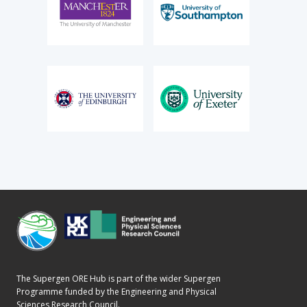
The Supergen ORE Hub is part of the wider Supergen
Programme funded by the Engineering and Physical
Sciences Research Council.