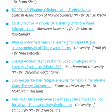
- Dr Brian Sheil)
FORTUNE: Floating Offshore Wind Turbine Noise
-
Scottish Association of Marine Sciences (PI - Dr Denise Risch)
Cost Effective Methods of Installing Offshore Wind
Infrastructure
-
Aberdeen University (PI - Dr Marcin
Kapitaniak)
Physics-informed machine learning for rapid fatigue
assessments in offshore wind farms
-
University of Hull (PI
- Dr Nina Dethlefs)
SharEd Anchor Multidirectional Load Envelopes with
Strength Synthesis (SEAMLESS)
-
Southampton University
(PI - Dr. Benjamin Cerfontaine)
Submerged bi-axial fatigue analysis for flexible membrane
Wave Energy Converters
-
Swansea University (PI - Dr.
Mokarram Hossain)
FASTWATER: Freely-Available mesoScale simulation Tool
for Wave, Tides and Eddy Replication
-
University of
Edinburgh (PI - Dr Brian Sellar)