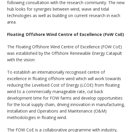
following consultation with the research community. The new
hub looks for synergies between wind, wave and tidal
technologies as well as building on current research in each
area.
Floating Offshore Wind Centre of Excellence (FoW CoE)
The Floating Offshore Wind Centre of Excellence (FOW CoE)
was established by the Offshore Renewable Energy Catapult
with the vision:
To establish an internationally recognised centre of
excellence in floating offshore wind which will work towards
reducing the Levelised Cost of Energy (LCOE) from floating
wind to a commercially manageable rate, cut back
development time for FOW farms and develop opportunities
for the local supply chain, driving innovation in manufacturing,
installation and Operations and Maintenance (O&M)
methodologies in floating wind.
The FOW CoE is a collaborative programme with industry,