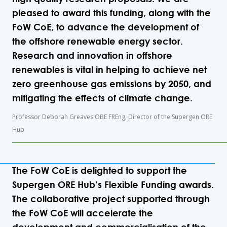
pleased to award this funding, along with the
FoW CoE, to advance the development of
the offshore renewable energy sector.
Research and innovation in offshore
renewables is vital in helping to achieve net
zero greenhouse gas emissions by 2050, and
mitigating the effects of climate change.
Professor Deborah Greaves OBE FREng, Director of the Supergen ORE
Hub
The FoW CoE is delighted to support the
Supergen ORE Hub’s Flexible Funding awards.
The collaborative project supported through
the FoW CoE will accelerate the