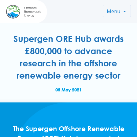
Menu
Supergen ORE Hub awards
£800,000 to advance
research in the offshore
renewable energy sector
05 May 2021
The Supergen Offshore Renewable