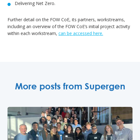
Delivering Net Zero.
Further detail on the FOW CoE, its partners, workstreams,
including an overview of the FOW CoE’s initial project activity
within each workstream,
can be accessed here.
More posts from Supergen