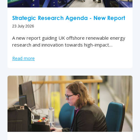
Strategic Research Agenda - New Report
23 July 2026
A new report guiding UK offshore renewable energy
research and innovation towards high-impact…
Read more