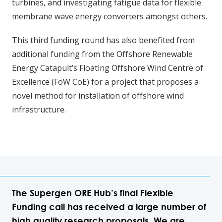
turbines, and investigating fatigue data for flexible
membrane wave energy converters amongst others.
This third funding round has also benefited from
additional funding from the Offshore Renewable
Energy Catapult’s Floating Offshore Wind Centre of
Excellence (FoW CoE) for a project that proposes a
novel method for installation of offshore wind
infrastructure.
The Supergen ORE Hub’s final Flexible
Funding call has received a large number of
high quality research proposals. We are