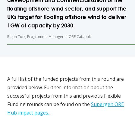
development and commercialisation of the
floating offshore wind sector, and support the
UKs target for floating offshore wind to deliver
1GW of capacity by 2030.
Ralph Torr, Programme Manager at ORE Catapult
A full list of the funded projects from this round are
provided below. Further information about the
successful projects from this and previous Flexible
Funding rounds can be found on the
Supergen ORE
Hub impact pages.