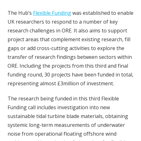
The Hub’s
Flexible Funding
was established to enable
UK researchers to respond to a number of key
research challenges in ORE. It also aims to support
project areas that complement existing research, fill
gaps or add cross-cutting activities to explore the
transfer of research findings between sectors within
ORE. Including the projects from this third and final
funding round, 30 projects have been funded in total,
representing almost £3million of investment.
The research being funded in this third Flexible
Funding call includes investigation into new
sustainable tidal turbine blade materials, obtaining
systemic long-term measurements of underwater
noise from operational floating offshore wind