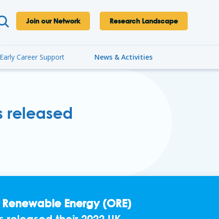
Join our Network
Research Landscape
Early Career Support
News & Activities
s released
e Renewable Energy (ORE)
s released their 2022 UK