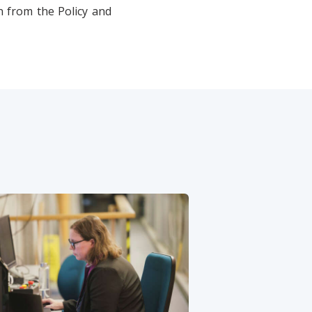
n from the Policy and