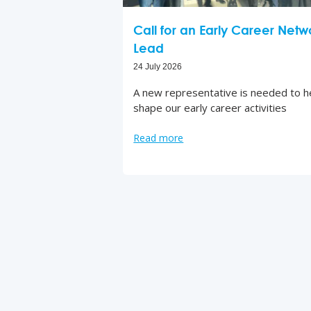
Call for an Early Career Netw
Lead
24 July 2026
A new representative is needed to h
shape our early career activities
Read more