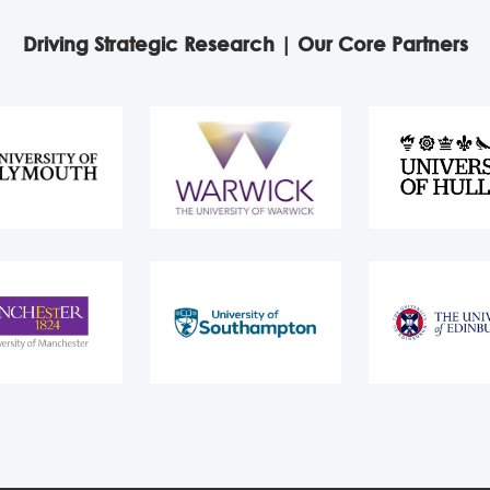
Driving Strategic Research | Our Core Partners