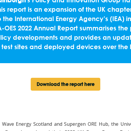
s report is an expansion of the UK chapter
 the International Energy Agency’s (IEA) i
EA-OES 2022 Annual Report summarises the 
licy developments and provides an update
 test sites and deployed devices over the 
Download the report here
th Wave Energy Scotland and Supergen ORE Hub, the Unive