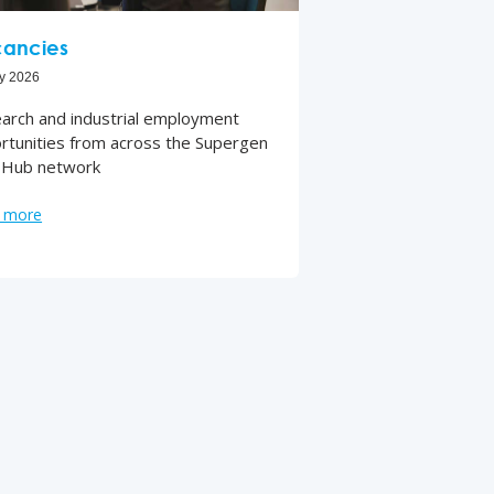
ancies
ly 2026
arch and industrial employment
rtunities from across the Supergen
Hub network
 more