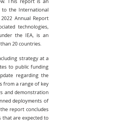
w. This report is an
to the International
S 2022 Annual Report
iated technologies,
nder the IEA, is an
than 20 countries.
ncluding strategy at a
tes to public funding
pdate regarding the
s from a range of key
rs and demonstration
anned deployments of
 the report concludes
s that are expected to