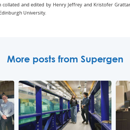
 collated and edited by Henry Jeffrey and Kristofer Gratta
Edinburgh University.
More posts from Supergen