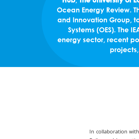
Ocean Energy Review. Thi
and Innovation Group, to
Systems (OES). The I
energy sector, recent po
projects,
In collaboration wi