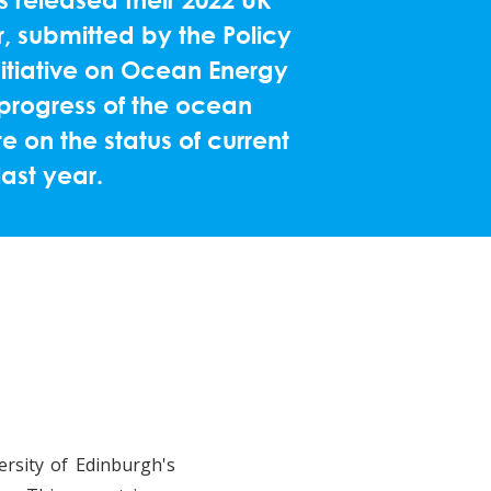
, submitted by the Policy
nitiative on Ocean Energy
progress of the ocean
 on the status of current
last year.
rsity of Edinburgh's