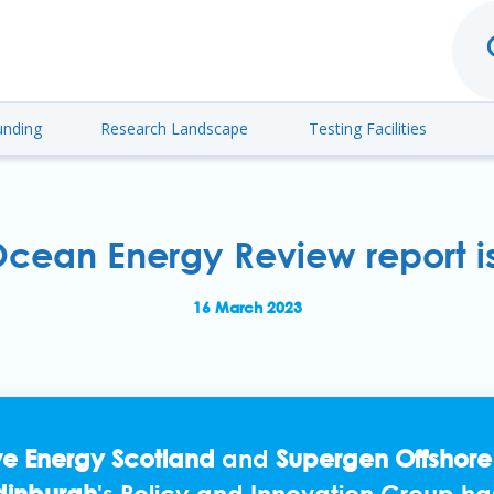
unding
Research Landscape
Testing Facilities
cean Energy Review report i
16 March 2023
e Energy Scotland
and
Supergen Offshor
Edinburgh
's Policy and Innovation Group ha