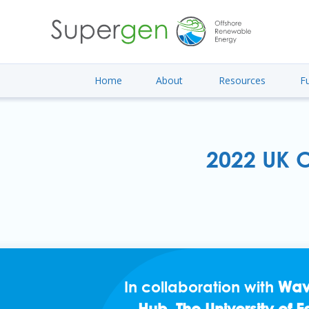
Home
About
Resources
F
2022 UK O
In collaboration with
Wav
Hub
,
The University of 