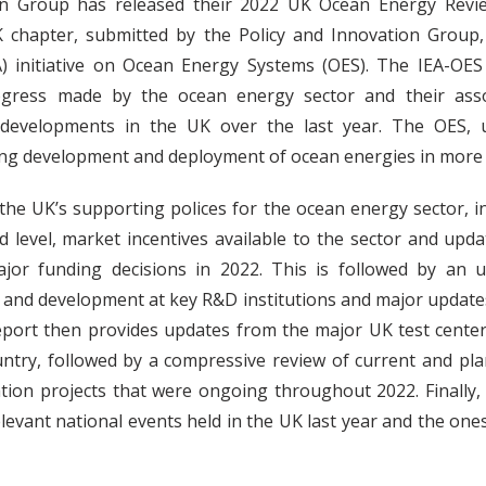
on Group has released their 2022 UK Ocean Energy Revie
 chapter, submitted by the Policy and Innovation Group, 
A) initiative on Ocean Energy Systems (OES). The IEA-OE
gress made by the ocean energy sector and their assoc
 developments in the UK over the last year. The OES, u
ng development and deployment of ocean energies in more 
the UK’s supporting polices for the ocean energy sector, i
d level, market incentives available to the sector and upda
or funding decisions in 2022. This is followed by an u
 and development at key R&D institutions and major update
eport then provides updates from the major UK test cente
ntry, followed by a compressive review of current and pl
ion projects that were ongoing throughout 2022. Finally,
evant national events held in the UK last year and the one