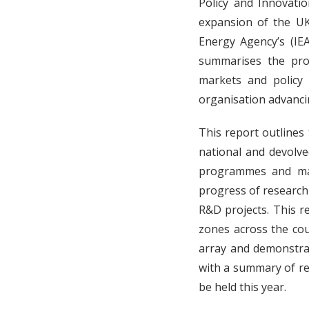
Policy and Innovati
expansion of the UK
Energy Agency’s (IE
summarises the pro
markets and policy
organisation advanci
This report outlines 
national and devolve
programmes and maj
progress of research
R&D projects. This r
zones across the cou
array and demonstrat
with a summary of rel
be held this year.