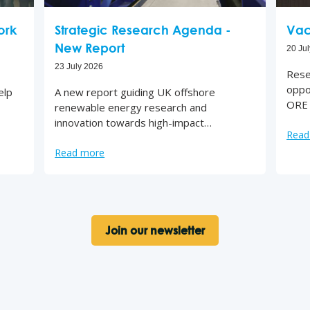
ork
Strategic Research Agenda -
Vac
New Report
20 Ju
23 July 2026
Rese
oppo
elp
A new report guiding UK offshore
ORE 
renewable energy research and
innovation towards high-impact…
Read
Read more
Join our newsletter