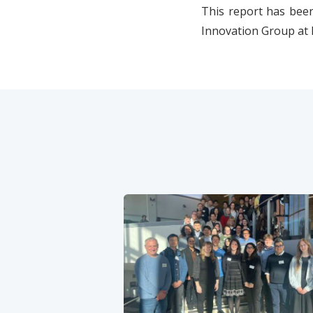
This report has been
Innovation Group at 