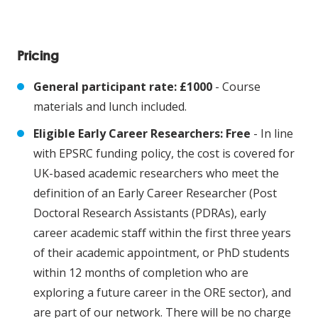
Pricing
General participant rate: £1000
- Course
materials and lunch included.
Eligible Early Career Researchers: Free
- In line
with EPSRC funding policy, the cost is covered for
UK-based academic researchers who meet the
definition of an Early Career Researcher (Post
Doctoral Research Assistants (PDRAs), early
career academic staff within the first three years
of their academic appointment, or PhD students
within 12 months of completion who are
exploring a future career in the ORE sector), and
are part of our network. There will be no charge