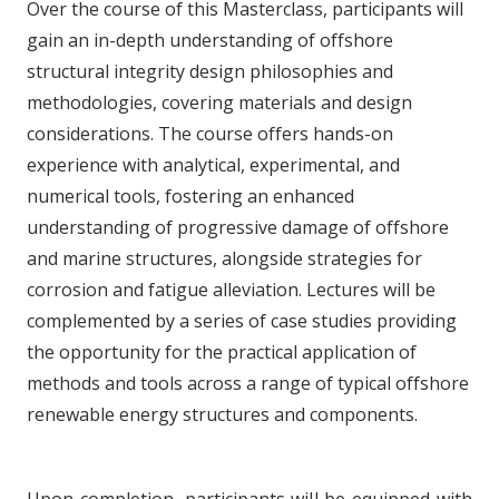
Over the course of this Masterclass, participants will
gain an in-depth understanding of offshore
structural integrity design philosophies and
methodologies, covering materials and design
considerations. The course offers hands-on
experience with analytical, experimental, and
numerical tools, fostering an enhanced
understanding of progressive damage of offshore
and marine structures, alongside strategies for
corrosion and fatigue alleviation. Lectures will be
complemented by a series of case studies providing
the opportunity for the practical application of
methods and tools across a range of typical offshore
renewable energy structures and components.
Upon completion, participants will be equipped with