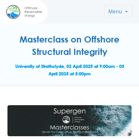
Menu
Masterclass on Offshore
Structural Integrity
University of Strathclyde, 02 April 2025 at 9:00am - 03
April 2025 at 5:00pm