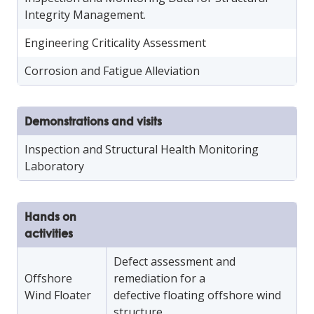
Integrity Management.
Engineering Criticality Assessment
Corrosion and Fatigue Alleviation
Demonstrations and visits
Inspection and Structural Health Monitoring
Laboratory
Hands on
activities
Defect assessment and
Offshore
remediation for a
Wind Floater
defective floating offshore wind
structure.