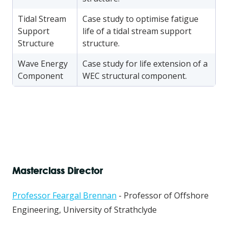
Tidal Stream
Case study to optimise fatigue
Support
life of a tidal stream support
Structure
structure.
Wave Energy
Case study for life extension of a
Component
WEC structural component.
Masterclass Director
Professor Feargal Brennan
- Professor of Offshore
Engineering, University of Strathclyde