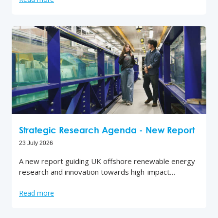
Strategic Research Agenda - New Report
23 July 2026
A new report guiding UK offshore renewable energy
research and innovation towards high-impact…
Read more