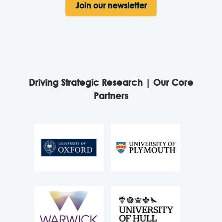
Join our newsletter
Driving Strategic Research | Our Core
Partners