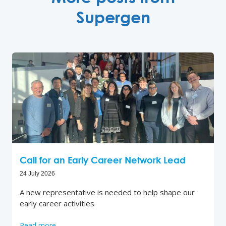
Supergen
Call for an Early Career Network Lead
24 July 2026
A new representative is needed to help shape our
early career activities
Read more