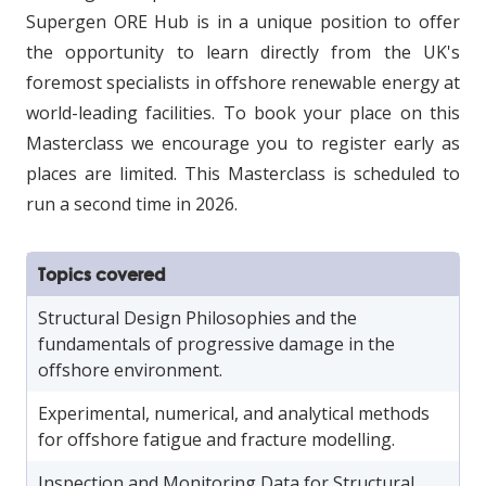
Supergen ORE Hub is in a unique position to offer
the opportunity to learn directly from the UK's
foremost specialists in offshore renewable energy at
world-leading facilities. To book your place on this
Masterclass we encourage you to register early as
places are limited. This Masterclass is scheduled to
run a second time in 2026.
Topics covered
Structural Design Philosophies and the
fundamentals of progressive damage in the
offshore environment.
Experimental, numerical, and analytical methods
for offshore fatigue and fracture modelling.
Inspection and Monitoring Data for Structural