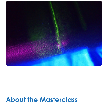
About the Masterclass