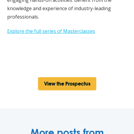
knowledge and experience of industry-leading
professionals.
Explore the full series of Masterclasses
View the Prospectus
More posts from