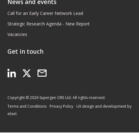
News and events
Call for an Early Career Network Lead
Strategic Research Agenda - New Report
Vacancies
Get in touch
Copyright © 2026 Supergen ORE Ltd. All rights reserved.
Terms and Conditions
Privacy Policy
UX design and development by
elixel.