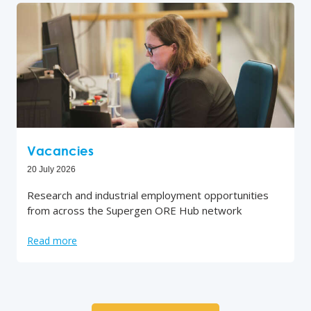
Vacancies
20 July 2026
Research and industrial employment opportunities
from across the Supergen ORE Hub network
Read more