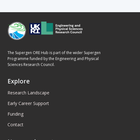
The Supergen ORE Hub is part of the wider Supergen
Programme funded by the Engineering and Physical
Sciences Research Council.
Explore
Research Landscape
Early Career Support
Funding
Contact