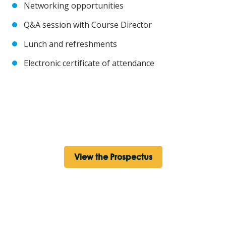
Networking opportunities
Q&A session with Course Director
Lunch and refreshments
Electronic certificate of attendance
View the Prospectus