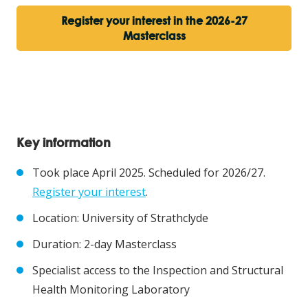
Register your interest in the 2026-27
Masterclass
Key information
Took place April 2025. Scheduled for 2026/27.
Register your interest
.
Location: University of Strathclyde
Duration: 2-day Masterclass
Specialist access to the Inspection and Structural
Health Monitoring Laboratory