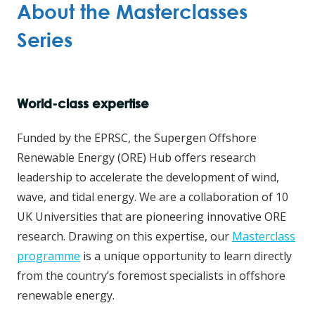
About the Masterclasses
Series
World-class expertise
Funded by the EPRSC, the Supergen Offshore
Renewable Energy (ORE) Hub offers research
leadership to accelerate the development of wind,
wave, and tidal energy. We are a collaboration of 10
UK Universities that are pioneering innovative ORE
research. Drawing on this expertise, our
Masterclass
programme
is a unique opportunity to learn directly
from the country’s foremost specialists in offshore
renewable energy.