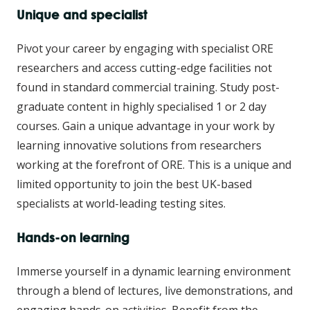
Unique and specialist
Pivot your career by engaging with specialist ORE
researchers and access cutting-edge facilities not
found in standard commercial training. Study post-
graduate content in highly specialised 1 or 2 day
courses. Gain a unique advantage in your work by
learning innovative solutions from researchers
working at the forefront of ORE. This is a unique and
limited opportunity to join the best UK-based
specialists at world-leading testing sites.
Hands-on learning
Immerse yourself in a dynamic learning environment
through a blend of lectures, live demonstrations, and
engaging hands-on activities. Benefit from the