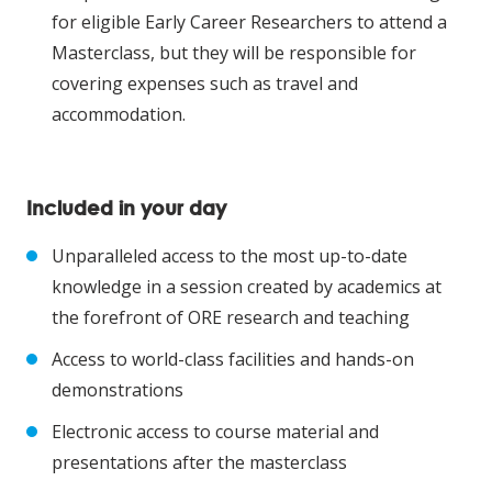
for eligible Early Career Researchers to attend a
Masterclass, but they will be responsible for
covering expenses such as travel and
accommodation.
Included in your day
Unparalleled access to the most up-to-date
knowledge in a session created by academics at
the forefront of ORE research and teaching
Access to world-class facilities and hands-on
demonstrations
Electronic access to course material and
presentations after the masterclass