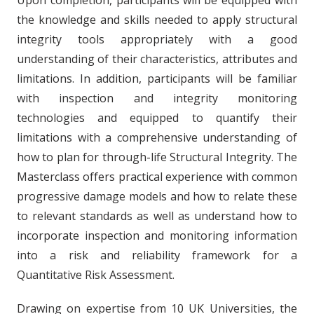
the knowledge and skills needed to apply structural
integrity tools appropriately with a good
understanding of their characteristics, attributes and
limitations. In addition, participants will be familiar
with inspection and integrity monitoring
technologies and equipped to quantify their
limitations with a comprehensive understanding of
how to plan for through-life Structural Integrity. The
Masterclass offers practical experience with common
progressive damage models and how to relate these
to relevant standards as well as understand how to
incorporate inspection and monitoring information
into a risk and reliability framework for a
Quantitative Risk Assessment.
Drawing on expertise from 10 UK Universities, the