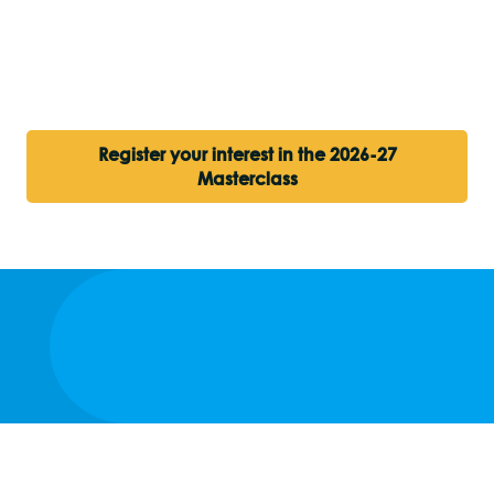
Register your interest in the 2026-27
Masterclass