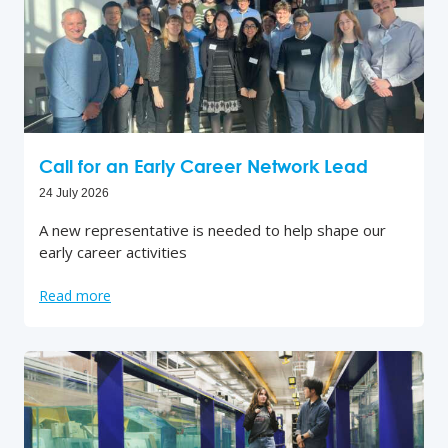
Call for an Early Career Network Lead
24 July 2026
A new representative is needed to help shape our
early career activities
Read more