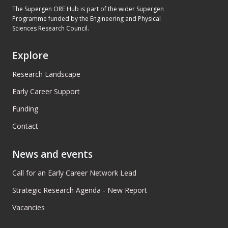
The Supergen ORE Hub is part of the wider Supergen
Programme funded by the Engineering and Physical
Sciences Research Council.
Explore
Research Landscape
Early Career Support
Funding
Contact
News and events
Call for an Early Career Network Lead
Strategic Research Agenda - New Report
Vacancies