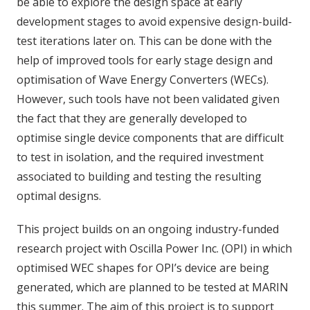
be able to explore the design space at early
development stages to avoid expensive design-build-
test iterations later on. This can be done with the
help of improved tools for early stage design and
optimisation of Wave Energy Converters (WECs).
However, such tools have not been validated given
the fact that they are generally developed to
optimise single device components that are difficult
to test in isolation, and the required investment
associated to building and testing the resulting
optimal designs.
This project builds on an ongoing industry-funded
research project with Oscilla Power Inc. (OPI) in which
optimised WEC shapes for OPI’s device are being
generated, which are planned to be tested at MARIN
this summer. The aim of this project is to support