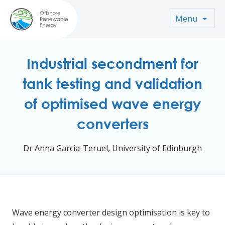
Menu
Industrial secondment for
tank testing and validation
of optimised wave energy
converters
Dr Anna Garcia-Teruel, University of Edinburgh
Wave energy converter design optimisation is key to