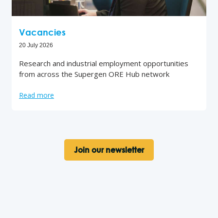
Vacancies
20 July 2026
Research and industrial employment opportunities
from across the Supergen ORE Hub network
Read more
Join our newsletter