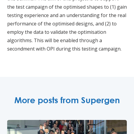
the test campaign of the optimised shapes to (1) gain
testing experience and an understanding for the real
performance of the optimised designs, and (2) to
employ the data to validate the optimisation
algorithms. This will be enabled through a
secondment with OPI during this testing campaign.
More posts from Supergen