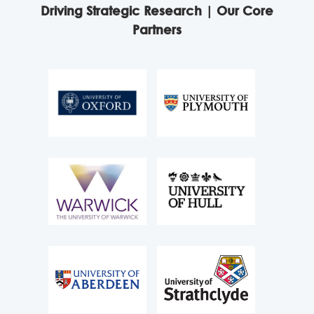
Driving Strategic Research | Our Core
Partners