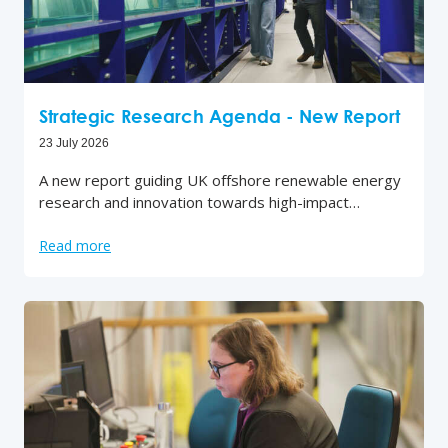
Strategic Research Agenda - New Report
23 July 2026
A new report guiding UK offshore renewable energy
research and innovation towards high-impact…
Read more