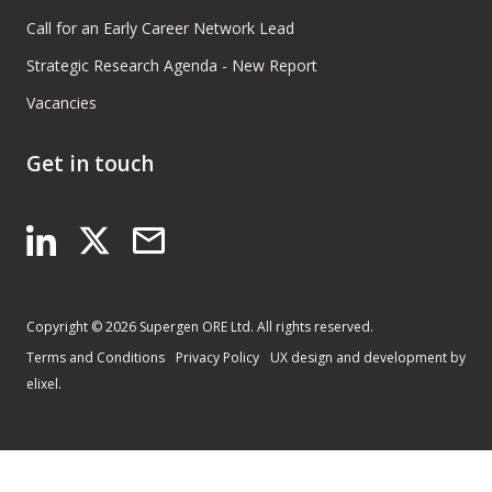
Call for an Early Career Network Lead
Strategic Research Agenda - New Report
Vacancies
Get in touch
Copyright © 2026 Supergen ORE Ltd. All rights reserved.
Terms and Conditions
Privacy Policy
UX design and development by
elixel.