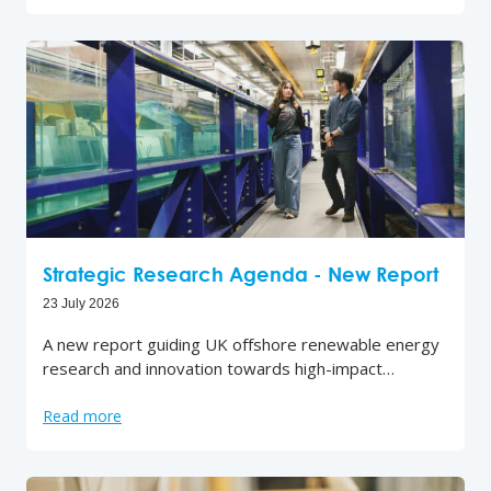
Strategic Research Agenda - New Report
23 July 2026
A new report guiding UK offshore renewable energy
research and innovation towards high-impact…
Read more