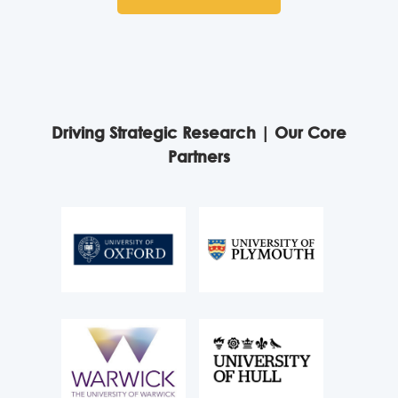
Driving Strategic Research | Our Core
Partners