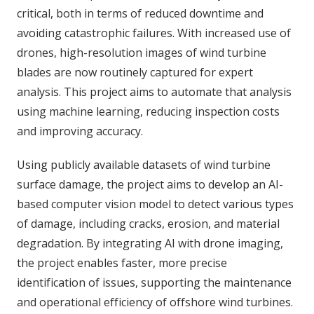
critical, both in terms of reduced downtime and
avoiding catastrophic failures. With increased use of
drones, high-resolution images of wind turbine
blades are now routinely captured for expert
analysis. This project aims to automate that analysis
using machine learning, reducing inspection costs
and improving accuracy.
Using publicly available datasets of wind turbine
surface damage, the project aims to develop an AI-
based computer vision model to detect various types
of damage, including cracks, erosion, and material
degradation. By integrating AI with drone imaging,
the project enables faster, more precise
identification of issues, supporting the maintenance
and operational efficiency of offshore wind turbines.