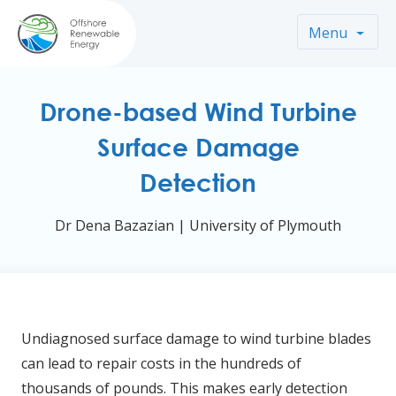
Menu
Drone-based Wind Turbine
Surface Damage
Detection
Dr Dena Bazazian | University of Plymouth
Undiagnosed surface damage to wind turbine blades
can lead to repair costs in the hundreds of
thousands of pounds. This makes early detection