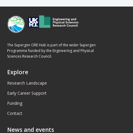
The Supergen ORE Hub is part of the wider Supergen
Programme funded by the Engineering and Physical
Sciences Research Council.
Explore
Research Landscape
Early Career Support
Funding
Contact
News and events