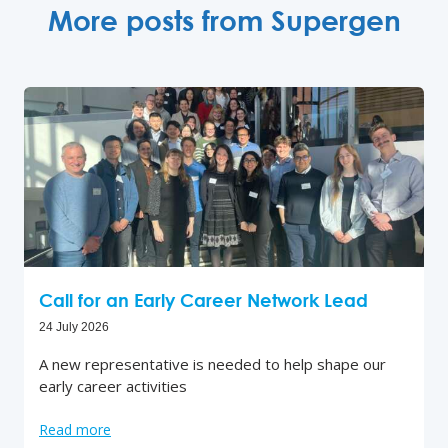
More posts from Supergen
Call for an Early Career Network Lead
24 July 2026
A new representative is needed to help shape our
early career activities
Read more