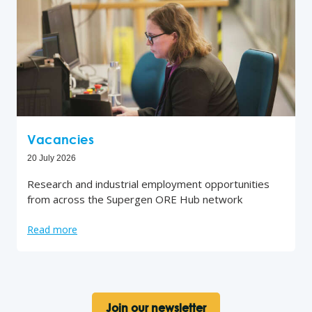
Vacancies
20 July 2026
Research and industrial employment opportunities
from across the Supergen ORE Hub network
Read more
Join our newsletter