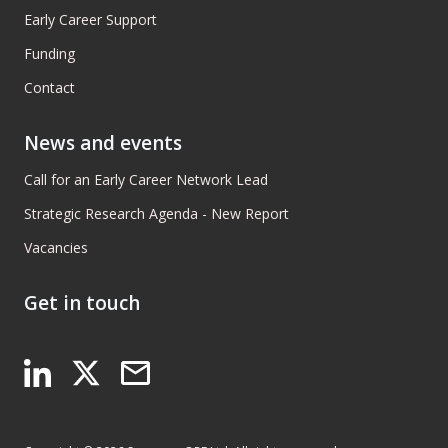
Early Career Support
Funding
Contact
News and events
Call for an Early Career Network Lead
Strategic Research Agenda - New Report
Vacancies
Get in touch