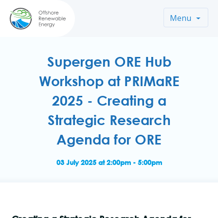
Menu
Supergen ORE Hub
Workshop at PRIMaRE
2025 - Creating a
Strategic Research
Agenda for ORE
03 July 2025 at 2:00pm - 5:00pm