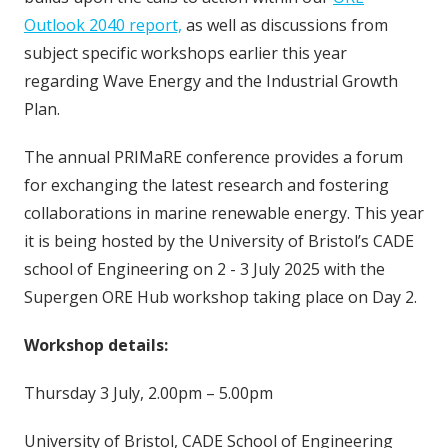
Outlook 2040 report,
as well as discussions from
subject specific workshops earlier this year
regarding Wave Energy and the Industrial Growth
Plan.
The annual PRIMaRE conference provides a forum
for exchanging the latest research and fostering
collaborations in marine renewable energy. This year
it is being hosted by the University of Bristol’s CADE
school of Engineering on 2 - 3 July 2025 with the
Supergen ORE Hub workshop taking place on Day 2.
Workshop details:
Thursday 3 July, 2.00pm – 5.00pm
University of Bristol, CADE School of Engineering