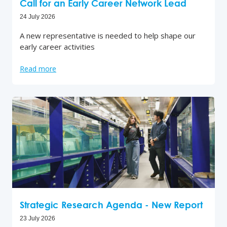
Call for an Early Career Network Lead
24 July 2026
A new representative is needed to help shape our
early career activities
Read more
Strategic Research Agenda - New Report
23 July 2026