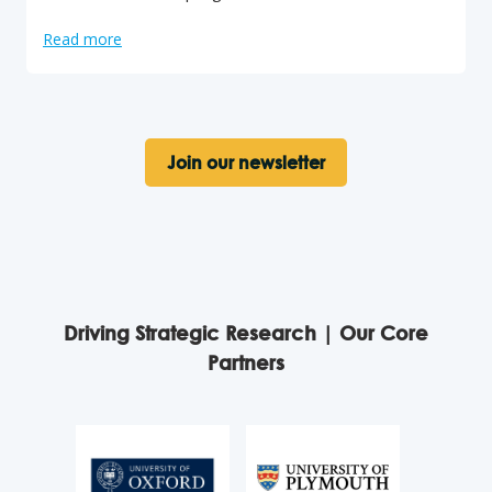
Read more
Join our newsletter
Driving Strategic Research | Our Core
Partners