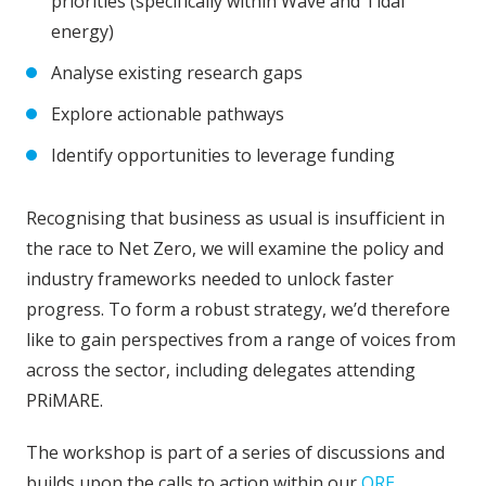
priorities (specifically within Wave and Tidal
energy)
Analyse existing research gaps
Explore actionable pathways
Identify opportunities to leverage funding
Recognising that business as usual is insufficient in
the race to Net Zero, we will examine the policy and
industry frameworks needed to unlock faster
progress. To form a robust strategy, we’d therefore
like to gain perspectives from a range of voices from
across the sector, including delegates attending
PRiMARE.
The workshop is part of a series of discussions and
builds upon the calls to action within our
ORE