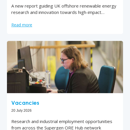
A new report guiding UK offshore renewable energy
research and innovation towards high-impact…
Read more
Vacancies
20 July 2026
Research and industrial employment opportunities
from across the Supergen ORE Hub network