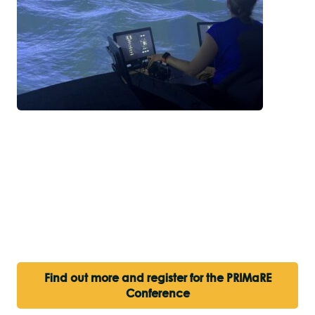
Find out more and register for the PRIMaRE
Conference