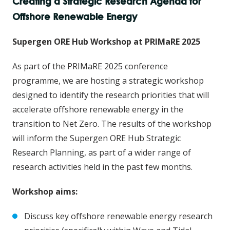
Creating a Strategic Research Agenda for
Offshore Renewable Energy
Supergen ORE Hub Workshop at PRIMaRE 2025
As part of the PRIMaRE 2025 conference
programme, we are hosting a strategic workshop
designed to identify the research priorities that will
accelerate offshore renewable energy in the
transition to Net Zero. The results of the workshop
will inform the Supergen ORE Hub Strategic
Research Planning, as part of a wider range of
research activities held in the past few months.
Workshop aims:
Discuss key offshore renewable energy research