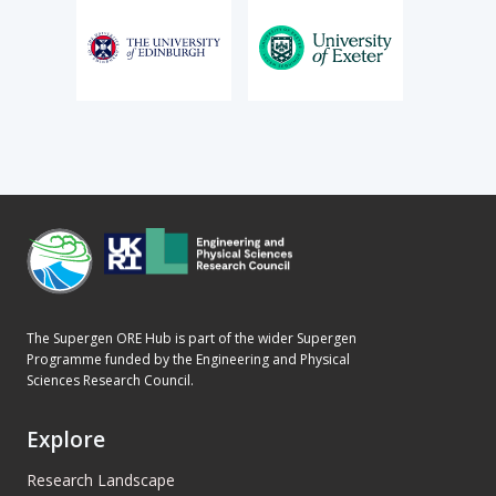
The Supergen ORE Hub is part of the wider Supergen
Programme funded by the Engineering and Physical
Sciences Research Council.
Explore
Research Landscape