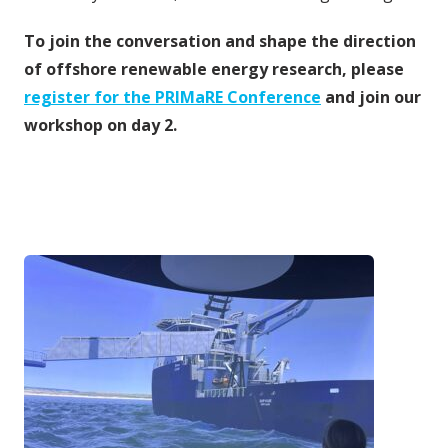
To join the conversation and shape the direction
of offshore renewable energy research, please
register for the PRIMaRE Conference
and join our
workshop on day 2.