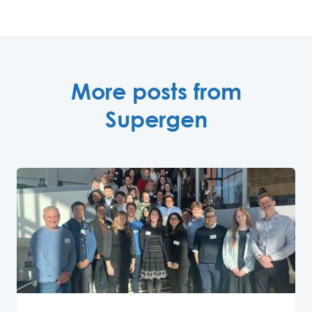
More posts from
Supergen