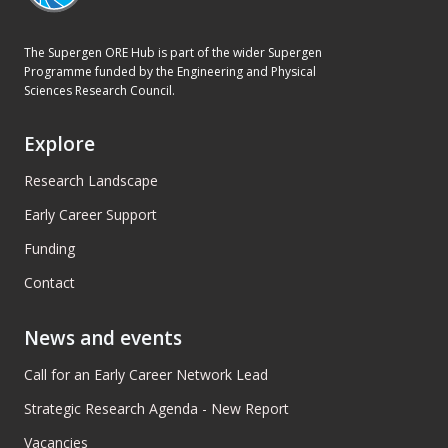
The Supergen ORE Hub is part of the wider Supergen
Programme funded by the Engineering and Physical
Sciences Research Council.
Explore
Research Landscape
Early Career Support
Funding
Contact
News and events
Call for an Early Career Network Lead
Strategic Research Agenda - New Report
Vacancies