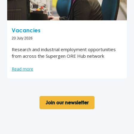
Vacancies
20 July 2026
Research and industrial employment opportunities
from across the Supergen ORE Hub network
Read more
Join our newsletter