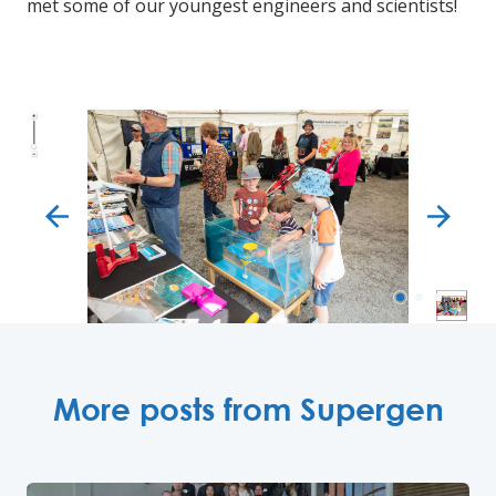
met some of our youngest engineers and scientists!
next
More posts from Supergen