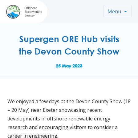
Menu
Supergen ORE Hub visits
the Devon County Show
25 May 2023
We enjoyed a few days at the Devon County Show (18
– 20 May) near Exeter showcasing recent
developments in offshore renewable energy
research and encouraging visitors to consider a
career in engineering.