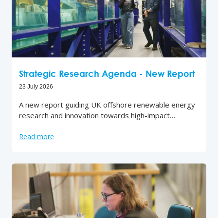
Strategic Research Agenda - New Report
23 July 2026
A new report guiding UK offshore renewable energy
research and innovation towards high-impact…
Read more