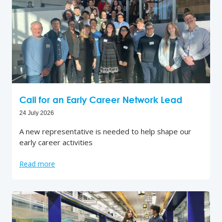
Call for an Early Career Network Lead
24 July 2026
A new representative is needed to help shape our
early career activities
Read more