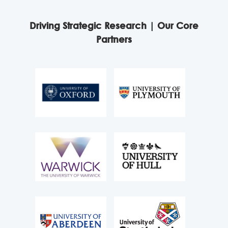
Driving Strategic Research | Our Core
Partners