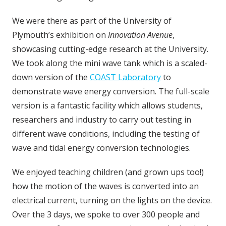
We were there as part of the University of
Plymouth’s exhibition on
Innovation Avenue
,
showcasing cutting-edge research at the University.
We took along the mini wave tank which is a scaled-
down version of the
COAST Laboratory
to
demonstrate wave energy conversion. The full-scale
version is a fantastic facility which allows students,
researchers and industry to carry out testing in
different wave conditions, including the testing of
wave and tidal energy conversion technologies.
We enjoyed teaching children (and grown ups too!)
how the motion of the waves is converted into an
electrical current, turning on the lights on the device.
Over the 3 days, we spoke to over 300 people and