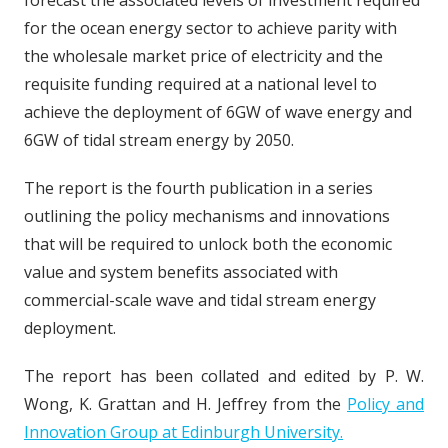
forecast the associated levels of investment required
for the ocean energy sector to achieve parity with
the wholesale market price of electricity and the
requisite funding required at a national level to
achieve the deployment of 6GW of wave energy and
6GW of tidal stream energy by 2050.
The report is the fourth publication in a series
outlining the policy mechanisms and innovations
that will be required to unlock both the economic
value and system benefits associated with
commercial-scale wave and tidal stream energy
deployment.
The report has been collated and edited by P. W.
Wong, K. Grattan and H. Jeffrey from the
Policy and
Innovation Group at Edinburgh University.