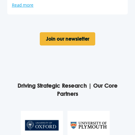
Read more
Join our newsletter
Driving Strategic Research | Our Core
Partners