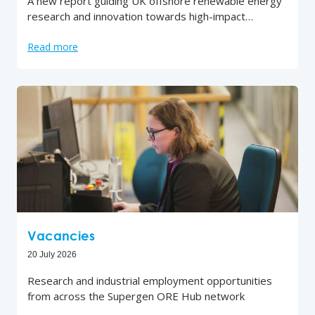
A new report guiding UK offshore renewable energy
research and innovation towards high-impact…
Read more
Vacancies
20 July 2026
Research and industrial employment opportunities
from across the Supergen ORE Hub network