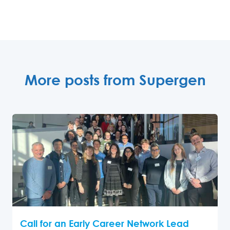
More posts from Supergen
Call for an Early Career Network Lead