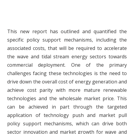
This new report has outlined and quantified the
specific policy support mechanisms, including the
associated costs, that will be required to accelerate
the wave and tidal stream energy sectors towards
commercial deployment. One of the primary
challenges facing these technologies is the need to
drive down the overall cost of energy generation and
achieve cost parity with more mature renewable
technologies and the wholesale market price. This
can be achieved in part through the targeted
application of technology push and market pull
policy support mechanisms, which can drive both
sector innovation and market growth for wave and