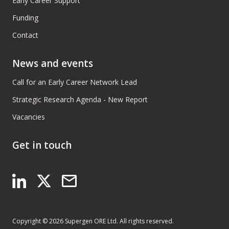
Early Career Support
Funding
Contact
News and events
Call for an Early Career Network Lead
Strategic Research Agenda - New Report
Vacancies
Get in touch
Copyright © 2026 Supergen ORE Ltd. All rights reserved.