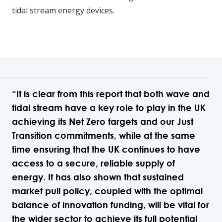
tidal stream energy devices.
“It is clear from this report that both wave and
tidal stream have a key role to play in the UK
achieving its Net Zero targets and our Just
Transition commitments, while at the same
time ensuring that the UK continues to have
access to a secure, reliable supply of
energy. It has also shown that sustained
market pull policy, coupled with the optimal
balance of innovation funding, will be vital for
the wider sector to achieve its full potential