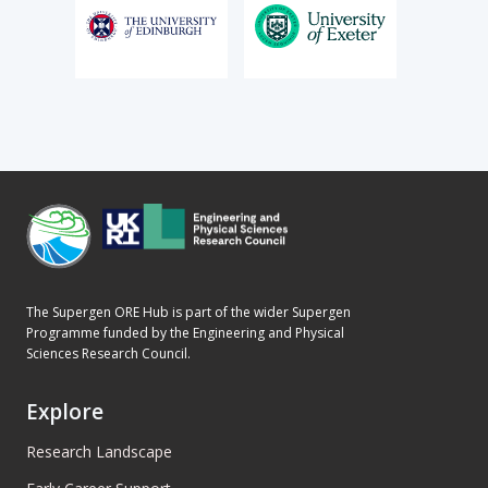
The Supergen ORE Hub is part of the wider Supergen
Programme funded by the Engineering and Physical
Sciences Research Council.
Explore
Research Landscape