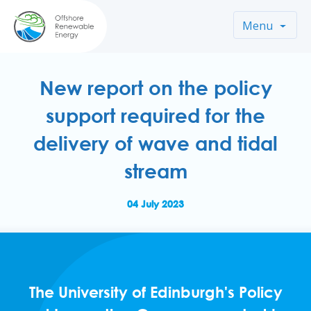
Menu
New report on the policy
support required for the
delivery of wave and tidal
stream
04 July 2023
The University of Edinburgh's Policy