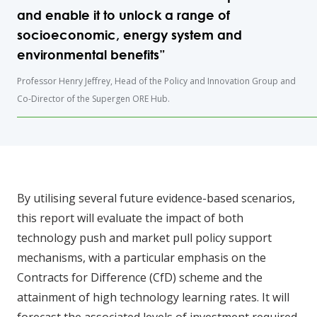
and enable it to unlock a range of
socioeconomic, energy system and
environmental benefits”
Professor Henry Jeffrey, Head of the Policy and Innovation Group and
Co-Director of the Supergen ORE Hub.
By utilising several future evidence-based scenarios,
this report will evaluate the impact of both
technology push and market pull policy support
mechanisms, with a particular emphasis on the
Contracts for Difference (CfD) scheme and the
attainment of high technology learning rates. It will