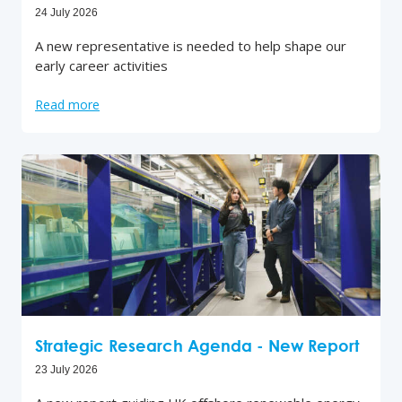
24 July 2026
A new representative is needed to help shape our
early career activities
Read more
Strategic Research Agenda - New Report
23 July 2026