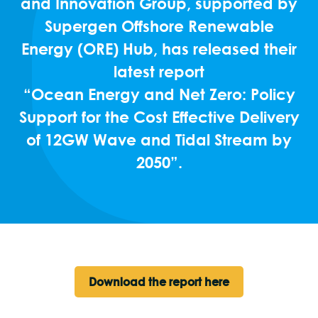
and Innovation Group, supported by
Supergen Offshore Renewable
Energy (ORE) Hub, has released their
latest report
“Ocean Energy and Net Zero: Policy
Support for the Cost Effective Delivery
of 12GW Wave and Tidal Stream by
2050”.
Download the report here